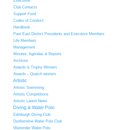
Executive
Club Contacts
Support Fund
Codes of Conduct
Handbook
Past East District Presidents and Executive Members
Life Members
Management
Minutes, Agendas & Reports
Archives
Awards & Trophy Winners
Awards – Quaich winners
Artistic
Artistic Swimming
Artistic Competitions
Artistic Latest News
Diving & Water Polo
Edinburgh Diving Club
Dunfermline Water Polo Club
Warrender Water Polo