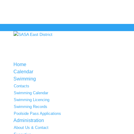
Home
Calendar
Swimming
Contacts
Swimming Calendar
Swimming Licencing
Swimming Records
Poolside Pass Applications
Administration
About Us & Contact