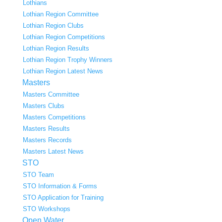
Lothians
Lothian Region Committee
Lothian Region Clubs
Lothian Region Competitions
Lothian Region Results
Lothian Region Trophy Winners
Lothian Region Latest News
Masters
Masters Committee
Masters Clubs
Masters Competitions
Masters Results
Masters Records
Masters Latest News
STO
STO Team
STO Information & Forms
STO Application for Training
STO Workshops
Open Water