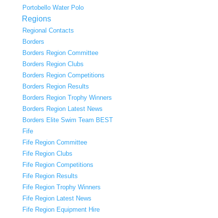
Portobello Water Polo
Regions
Regional Contacts
Borders
Borders Region Committee
Borders Region Clubs
Borders Region Competitions
Borders Region Results
Borders Region Trophy Winners
Borders Region Latest News
Borders Elite Swim Team BEST
Fife
Fife Region Committee
Fife Region Clubs
Fife Region Competitions
Fife Region Results
Fife Region Trophy Winners
Fife Region Latest News
Fife Region Equipment Hire