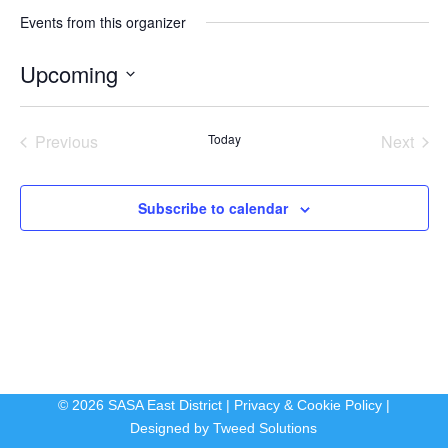
Events from this organizer
Upcoming
Select
date.
Previous
Today
Next
Events
Events
Subscribe to calendar
© 2026 SASA East District |
Privacy & Cookie Policy
|
Designed by
Tweed Solutions