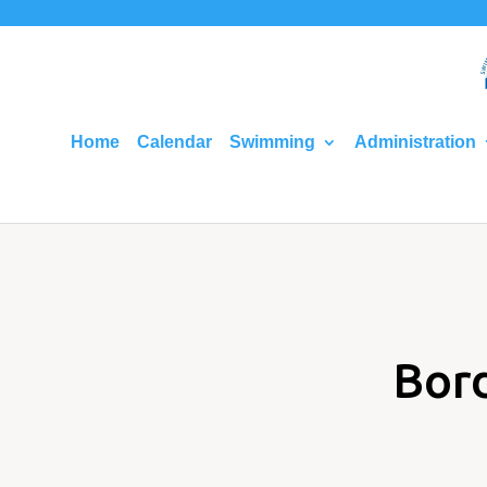
Home
Calendar
Swimming
Administration
Bor