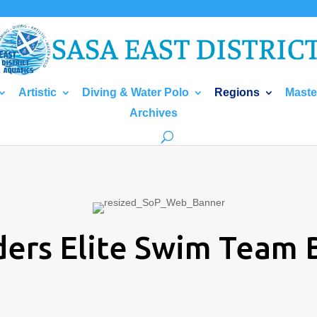
Artistic
Diving & Water Polo
Regions
Maste
Archives
ders Elite Swim Team 