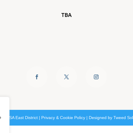
TBA
e
6 SASA East District |
Privacy & Cookie Policy
| Designed by
Tweed Sol