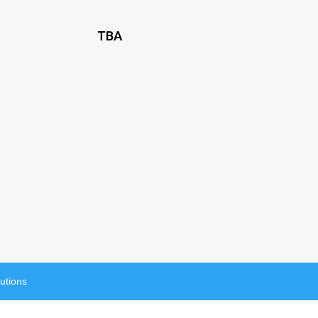
TBA
utions