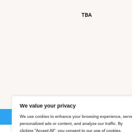
TBA
We value your privacy
We use cookies to enhance your browsing experience, serv
© 202
personalized ads or content, and analyze our traffic. By
clicking "Accept All", you consent to our use of cookies.