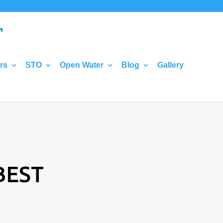
rs
STO
Open Water
Blog
Gallery
BEST