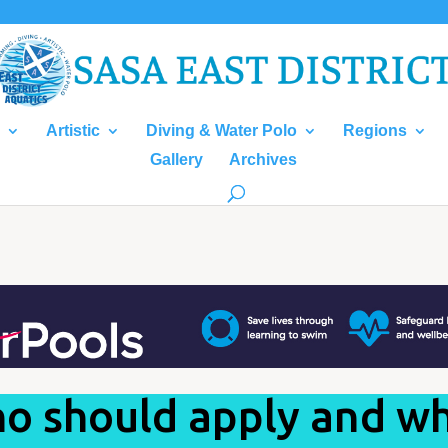
Artistic
Diving & Water Polo
Regions
Gallery
Archives
o should apply and w