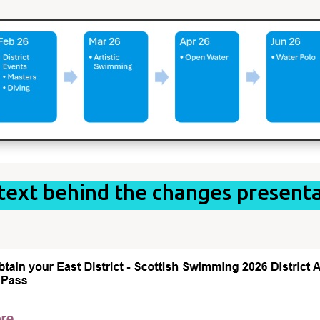
text behind the changes presenta