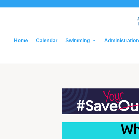
Home
Calendar
Swimming
Administration
Wh