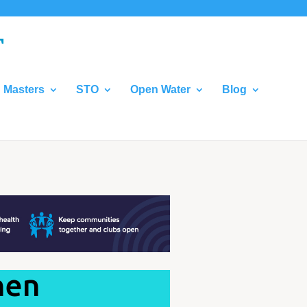
Masters
STO
Open Water
Blog
hen