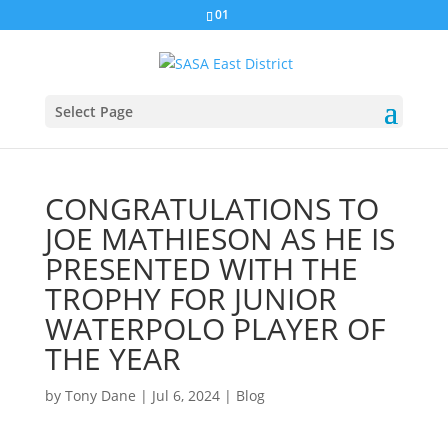
01
Select Page
CONGRATULATIONS TO
JOE MATHIESON AS HE IS
PRESENTED WITH THE
TROPHY FOR JUNIOR
WATERPOLO PLAYER OF
THE YEAR
by
Tony Dane
|
Jul 6, 2024
|
Blog