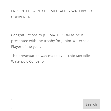
PRESENTED BY RITCHIE METCALFE – WATERPOLO
CONVENOR
Congratulations to JOE MATHIESON as he is
presented with the trophy for Junior Waterpolo
Player of the year.
The presentation was made by Ritchie Metcalfe –
Waterpolo Convenor
Search