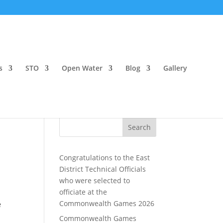
s
STO
Open Water
Blog
Gallery
Search
Congratulations to the East
District Technical Officials
who were selected to
officiate at the
e
Commonwealth Games 2026
Commonwealth Games