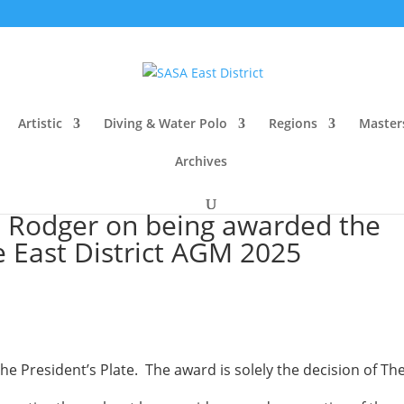
Artistic
Diving & Water Polo
Regions
Master
Archives
s Rodger on being awarded the
he East District AGM 2025
e President’s Plate. The award is solely the decision of Th