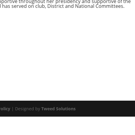
pportive throughout her presidency and supportive of the
nd has served on club, District and National Committees.
olicy
| Designed by
Tweed Solutions