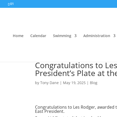
01
Home
Calendar
Swimming
Administration
Congratulations to Le
President’s Plate at t
by
Tony Dane
|
May 19, 2025
|
Blog
Congratulations to Les Rodger, awarded th
East President.