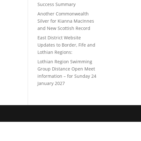
Success Summary
Another Commonwealth
Silver for Kianna MacInnes
and New Scottish Record
East District Website
Updates to Border, Fife and
Lothian Regions:
Lothian Region Swimming
Group Distance Open Meet
information – for Sunday 24
January 2027