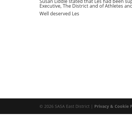
Susan Liddle stated that Les had been su
Executive, The District and of Athletes a
Well deserved Les
© 2026 SASA East District |
Privacy & Cookie P