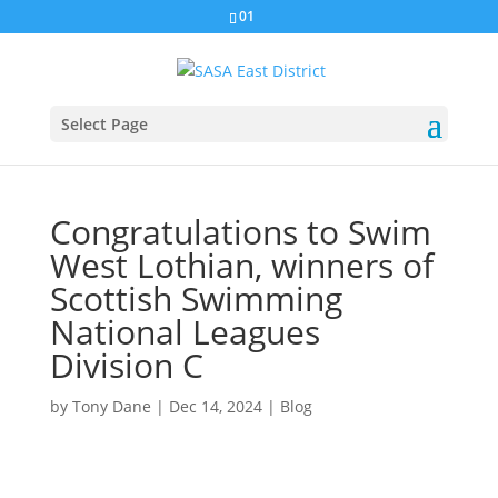
01
Select Page
Congratulations to Swim
West Lothian, winners of
Scottish Swimming
National Leagues
Division C
by
Tony Dane
|
Dec 14, 2024
|
Blog