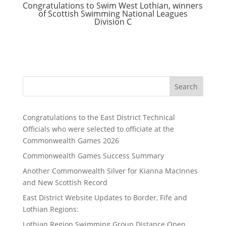
Congratulations to Swim West Lothian, winners
of Scottish Swimming National Leagues
Division C
Search
Congratulations to the East District Technical
Officials who were selected to officiate at the
Commonwealth Games 2026
Commonwealth Games Success Summary
Another Commonwealth Silver for Kianna MacInnes
and New Scottish Record
East District Website Updates to Border, Fife and
Lothian Regions:
Lothian Region Swimming Group Distance Open