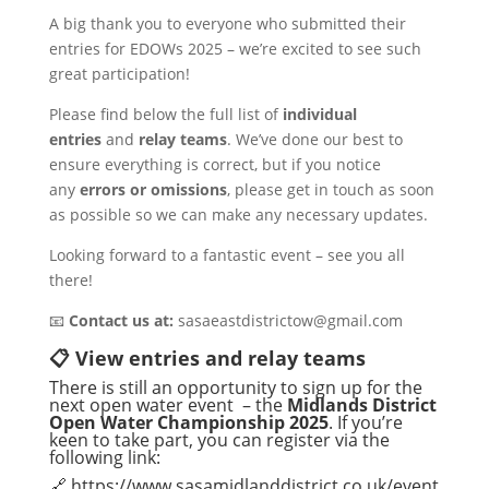
A big thank you to everyone who submitted their
entries for EDOWs 2025 – we’re excited to see such
great participation!
Please find below the full list of
individual
entries
and
relay teams
. We’ve done our best to
ensure everything is correct, but if you notice
any
errors or omissions
, please get in touch as soon
as possible so we can make any necessary updates.
Looking forward to a fantastic event – see you all
there!
📧
Contact us at:
sasaeastdistrictow@gmail.com
📋 View entries and relay teams
There is still an opportunity to sign up for the
next open water event – the
Midlands District
Open Water Championship 2025
. If you’re
keen to take part, you can register via the
following link:
🔗
https://www.sasamidlanddistrict.co.uk/event