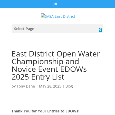
01
Select Page
East District Open Water
Championship and
Novice Event EDOWs
2025 Entry List
by
Tony Dane
|
May 28, 2025
|
Blog
Thank You for Your Entries to EDOWs!