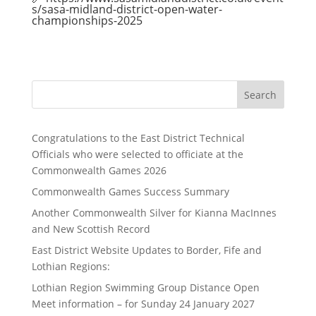
s/sasa-midland-district-open-water-
championships-2025
Search
Congratulations to the East District Technical
Officials who were selected to officiate at the
Commonwealth Games 2026
Commonwealth Games Success Summary
Another Commonwealth Silver for Kianna MacInnes
and New Scottish Record
East District Website Updates to Border, Fife and
Lothian Regions:
Lothian Region Swimming Group Distance Open
Meet information – for Sunday 24 January 2027