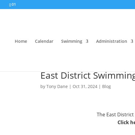
01
Home
Calendar
Swimming
Administration
East District Swimmin
by
Tony Dane
|
Oct 31, 2024
|
Blog
The East Distri
Click h