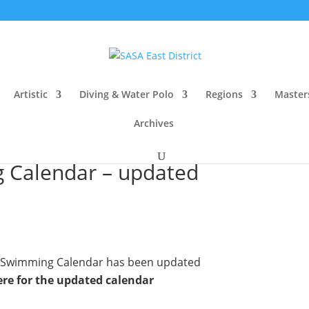
Artistic
Diving & Water Polo
Regions
Master
Archives
g Calendar – updated
ct Swimming Calendar has been updated
ere for the updated calendar