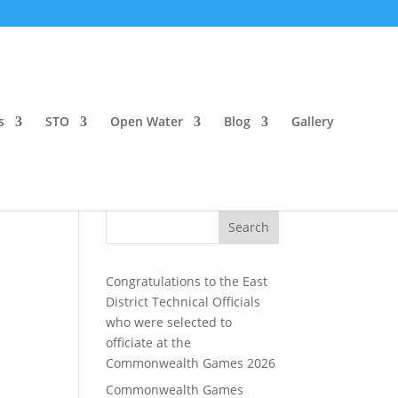
s
STO
Open Water
Blog
Gallery
Search
Congratulations to the East
District Technical Officials
who were selected to
officiate at the
Commonwealth Games 2026
Commonwealth Games