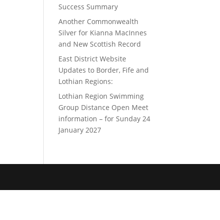
Success Summary
Another Commonwealth
Silver for Kianna MacInnes
and New Scottish Record
East District Website
Updates to Border, Fife and
Lothian Regions:
Lothian Region Swimming
Group Distance Open Meet
information – for Sunday 24
January 2027