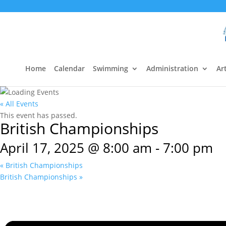
Home
Calendar
Swimming
Administration
Art
« All Events
This event has passed.
British Championships
April 17, 2025 @ 8:00 am
-
7:00 pm
«
British Championships
British Championships
»