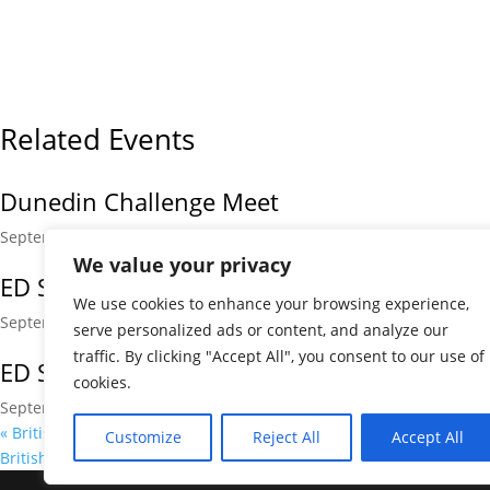
Related Events
Dunedin Challenge Meet
September 5 @ 9:00 am
-
5:00 pm
We value your privacy
ED September Kickstart
We use cookies to enhance your browsing experience,
September 12 @ 9:00 am
-
5:00 pm
serve personalized ads or content, and analyze our
traffic. By clicking "Accept All", you consent to our use of
ED September Kickstart
cookies.
September 13 @ 9:00 am
-
5:00 pm
«
British Championships
Customize
Reject All
Accept All
British Championships
»