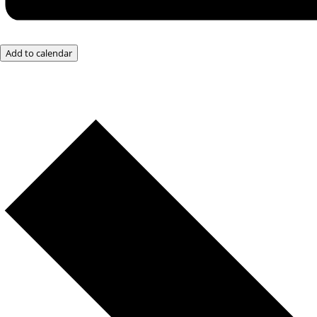
Add to calendar