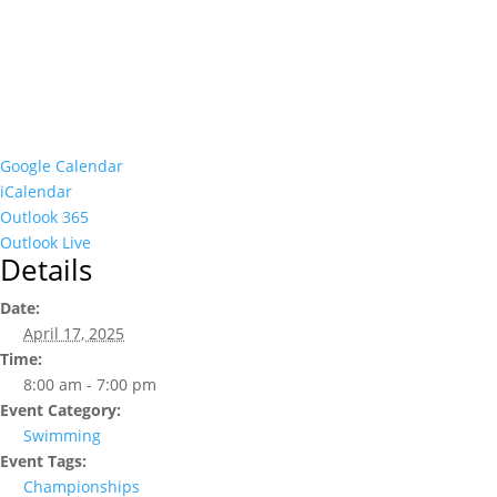
Google Calendar
iCalendar
Outlook 365
Outlook Live
Details
Date:
April 17, 2025
Time:
8:00 am - 7:00 pm
Event Category:
Swimming
Event Tags:
Championships