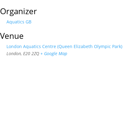
Organizer
Aquatics GB
Venue
London Aquatics Centre (Queen Elizabeth Olympic Park)
London
,
E20 2ZQ
+ Google Map