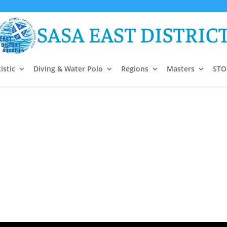
istic
Diving & Water Polo
Regions
Masters
STO