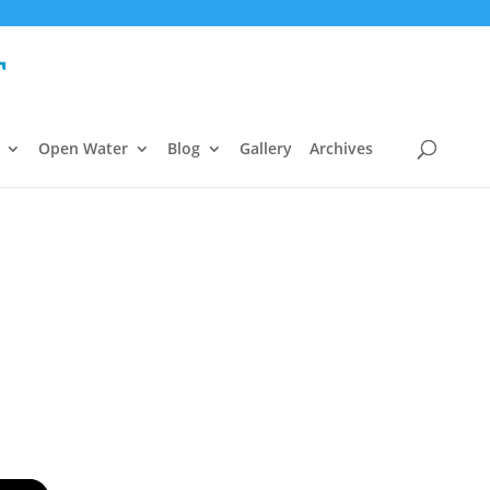
Open Water
Blog
Gallery
Archives