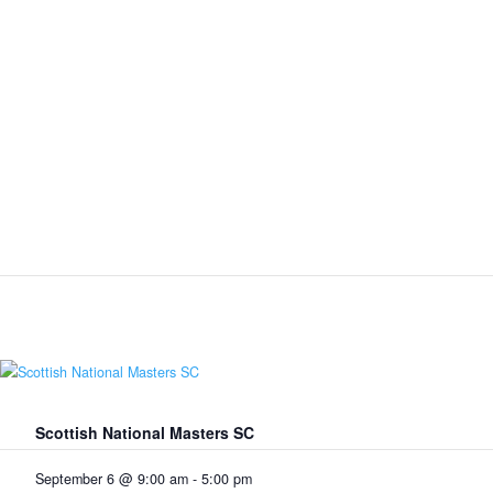
Scottish National Masters SC
September 6 @ 9:00 am
-
5:00 pm