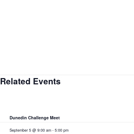
Related Events
Dunedin Challenge Meet
September 5 @ 9:00 am
-
5:00 pm