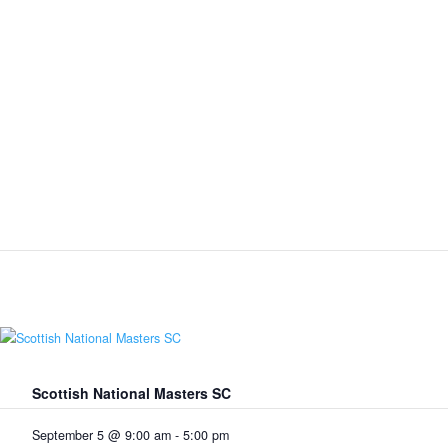
Scottish National Masters SC
September 5 @ 9:00 am
-
5:00 pm