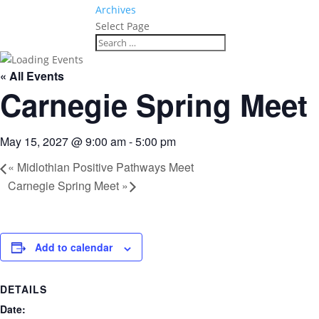
Archives
Select Page
« All Events
Carnegie Spring Meet
May 15, 2027 @ 9:00 am
-
5:00 pm
«
Midlothian Positive Pathways Meet
Carnegie Spring Meet
»
Add to calendar
DETAILS
Date: