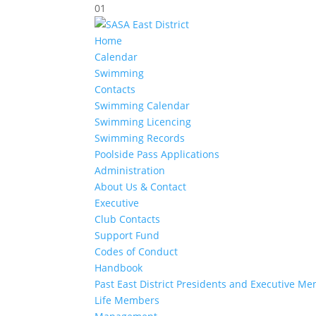
01
Home
Calendar
Swimming
Contacts
Swimming Calendar
Swimming Licencing
Swimming Records
Poolside Pass Applications
Administration
About Us & Contact
Executive
Club Contacts
Support Fund
Codes of Conduct
Handbook
Past East District Presidents and Executive M
Life Members