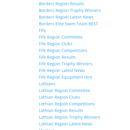
Borders Region Results
Borders Region Trophy Winners
Borders Region Latest News
Borders Elite Swim Team BEST
Fife
Fife Region Committee
Fife Region Clubs
Fife Region Competitions
Fife Region Results
Fife Region Trophy Winners
Fife Region Latest News
Fife Region Equipment Hire
Lothians
Lothian Region Committee
Lothian Region Clubs
Lothian Region Competitions
Lothian Region Results
Lothian Region Trophy Winners
Lothian Region Latest News