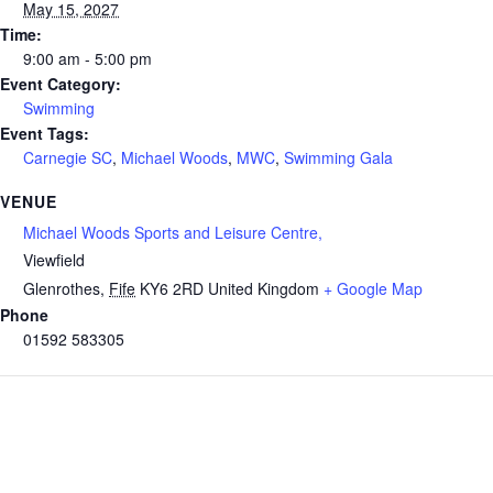
May 15, 2027
Time:
9:00 am - 5:00 pm
Event Category:
Swimming
Event Tags:
Carnegie SC
,
Michael Woods
,
MWC
,
Swimming Gala
VENUE
Michael Woods Sports and Leisure Centre,
Viewfield
Glenrothes
,
Fife
KY6 2RD
United Kingdom
+ Google Map
Phone
01592 583305