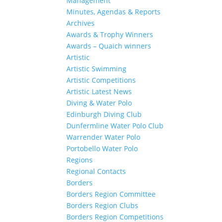
Management
Minutes, Agendas & Reports
Archives
Awards & Trophy Winners
Awards – Quaich winners
Artistic
Artistic Swimming
Artistic Competitions
Artistic Latest News
Diving & Water Polo
Edinburgh Diving Club
Dunfermline Water Polo Club
Warrender Water Polo
Portobello Water Polo
Regions
Regional Contacts
Borders
Borders Region Committee
Borders Region Clubs
Borders Region Competitions