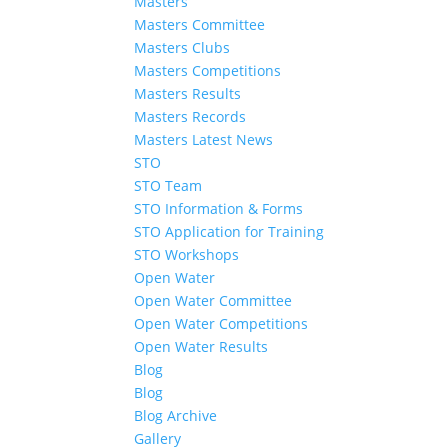
Masters
Masters Committee
Masters Clubs
Masters Competitions
Masters Results
Masters Records
Masters Latest News
STO
STO Team
STO Information & Forms
STO Application for Training
STO Workshops
Open Water
Open Water Committee
Open Water Competitions
Open Water Results
Blog
Blog
Blog Archive
Gallery