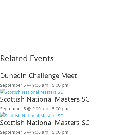
Related Events
Dunedin Challenge Meet
September 5 @ 9:00 am
-
5:00 pm
Scottish National Masters SC
September 5 @ 9:00 am
-
5:00 pm
Scottish National Masters SC
September 6 @ 9:00 am
-
5:00 pm