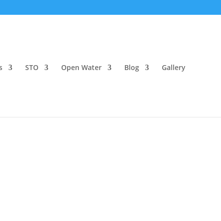
s
STO
Open Water
Blog
Gallery