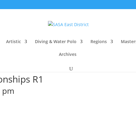
Artistic
Diving & Water Polo
Regions
Master
Archives
onships R1
0 pm