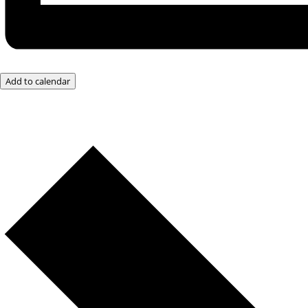
Add to calendar