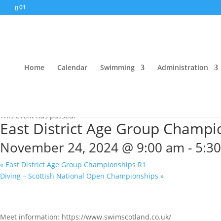
01
Home
Calendar
Swimming
Administration
« All Events
This event has passed.
East District Age Group Champi
November 24, 2024 @ 9:00 am
-
5:3
«
East District Age Group Championships R1
Diving – Scottish National Open Championships
»
Meet information: https://www.swimscotland.co.uk/