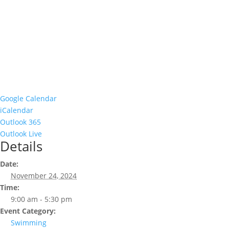
Google Calendar
iCalendar
Outlook 365
Outlook Live
Details
Date:
November 24, 2024
Time:
9:00 am - 5:30 pm
Event Category:
Swimming