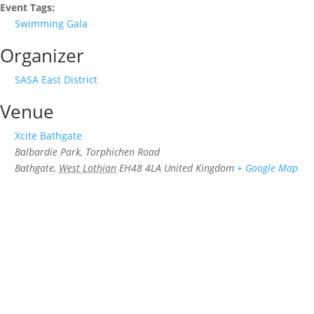
Event Tags:
Swimming Gala
Organizer
SASA East District
Venue
Xcite Bathgate
Balbardie Park, Torphichen Road
Bathgate
,
West Lothian
EH48 4LA
United Kingdom
+ Google Map