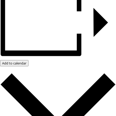
Add to calendar