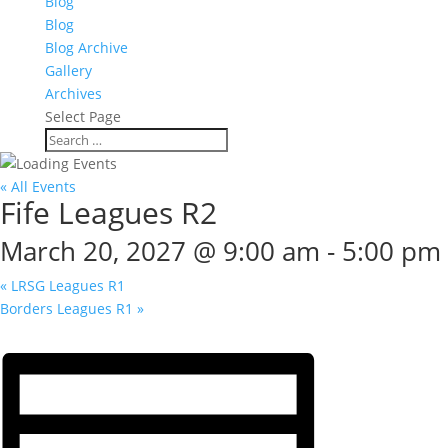
Blog
Blog
Blog Archive
Gallery
Archives
Select Page
« All Events
Fife Leagues R2
March 20, 2027 @ 9:00 am
-
5:00 pm
«
LRSG Leagues R1
Borders Leagues R1
»