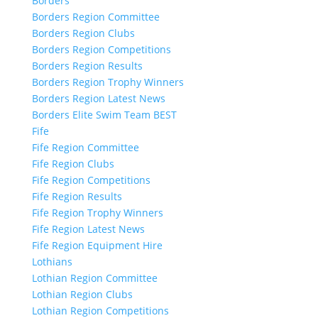
Borders
Borders Region Committee
Borders Region Clubs
Borders Region Competitions
Borders Region Results
Borders Region Trophy Winners
Borders Region Latest News
Borders Elite Swim Team BEST
Fife
Fife Region Committee
Fife Region Clubs
Fife Region Competitions
Fife Region Results
Fife Region Trophy Winners
Fife Region Latest News
Fife Region Equipment Hire
Lothians
Lothian Region Committee
Lothian Region Clubs
Lothian Region Competitions