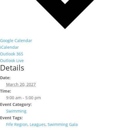
Google Calendar
iCalendar
Outlook 365
Outlook Live
Details
Date:
March 20, 2027
Time:
9:00 am - 5:00 pm
Event Category:
Swimming
Event Tags:
Fife Region
,
Leagues
,
Swimming Gala