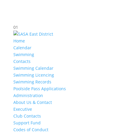
01
Home
Calendar
Swimming
Contacts
Swimming Calendar
Swimming Licencing
Swimming Records
Poolside Pass Applications
Administration
About Us & Contact
Executive
Club Contacts
Support Fund
Codes of Conduct