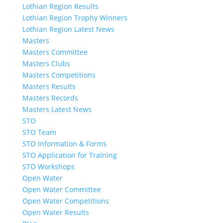
Lothian Region Results
Lothian Region Trophy Winners
Lothian Region Latest News
Masters
Masters Committee
Masters Clubs
Masters Competitions
Masters Results
Masters Records
Masters Latest News
STO
STO Team
STO Information & Forms
STO Application for Training
STO Workshops
Open Water
Open Water Committee
Open Water Competitions
Open Water Results