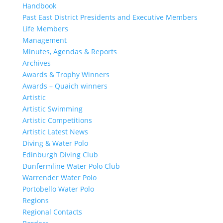
Handbook
Past East District Presidents and Executive Members
Life Members
Management
Minutes, Agendas & Reports
Archives
Awards & Trophy Winners
Awards – Quaich winners
Artistic
Artistic Swimming
Artistic Competitions
Artistic Latest News
Diving & Water Polo
Edinburgh Diving Club
Dunfermline Water Polo Club
Warrender Water Polo
Portobello Water Polo
Regions
Regional Contacts