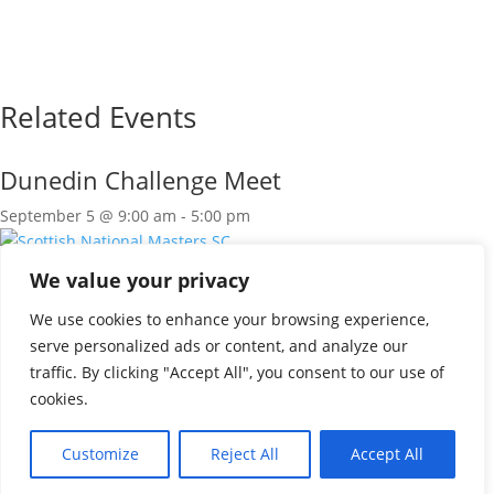
Related Events
Dunedin Challenge Meet
September 5 @ 9:00 am
-
5:00 pm
Scottish National Masters SC
We value your privacy
September 5 @ 9:00 am
-
5:00 pm
We use cookies to enhance your browsing experience,
Scottish National Masters SC
serve personalized ads or content, and analyze our
traffic. By clicking "Accept All", you consent to our use of
September 6 @ 9:00 am
-
5:00 pm
cookies.
«
LRSG Leagues R1
Borders Leagues R1
»
Customize
Reject All
Accept All
© 2026 SASA East District |
Privacy & Cookie Policy
|
Designed by
Tweed Solutions