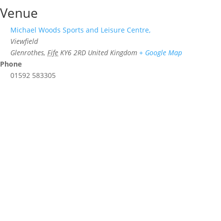
Venue
Michael Woods Sports and Leisure Centre,
Viewfield
Glenrothes
,
Fife
KY6 2RD
United Kingdom
+ Google Map
Phone
01592 583305