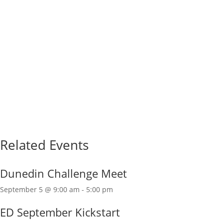
Related Events
Dunedin Challenge Meet
September 5 @ 9:00 am
-
5:00 pm
ED September Kickstart