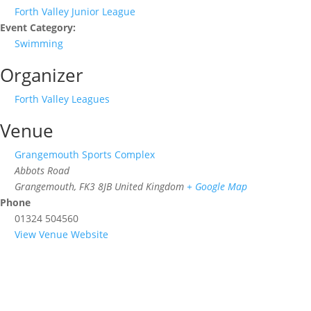
Forth Valley Junior League
Event Category:
Swimming
Organizer
Forth Valley Leagues
Venue
Grangemouth Sports Complex
Abbots Road
Grangemouth
,
FK3 8JB
United Kingdom
+ Google Map
Phone
01324 504560
View Venue Website