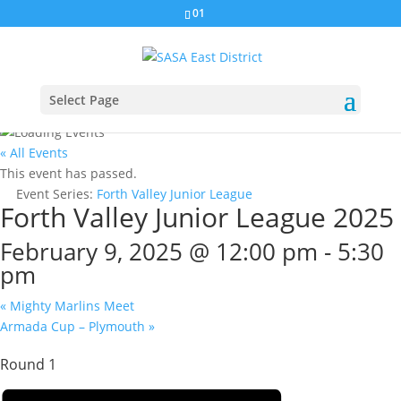
01
Select Page
« All Events
This event has passed.
Event Series:
Forth Valley Junior League
Forth Valley Junior League 2025
February 9, 2025 @ 12:00 pm
-
5:30
pm
«
Mighty Marlins Meet
Armada Cup – Plymouth
»
Round 1