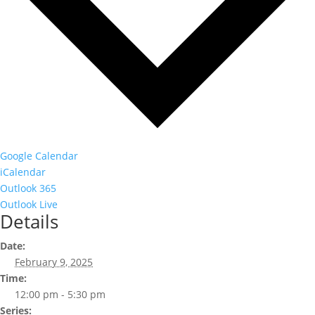
Google Calendar
iCalendar
Outlook 365
Outlook Live
Details
Date:
February 9, 2025
Time:
12:00 pm - 5:30 pm
Series: