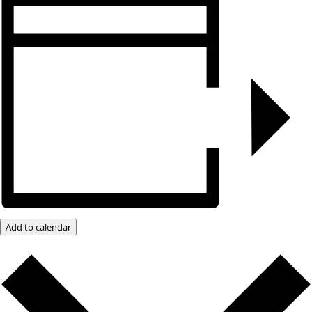
Add to calendar