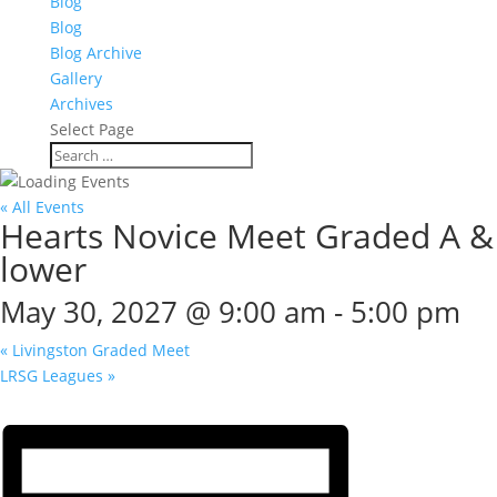
Blog
Blog
Blog Archive
Gallery
Archives
Select Page
« All Events
Hearts Novice Meet Graded A &
lower
May 30, 2027 @ 9:00 am
-
5:00 pm
«
Livingston Graded Meet
LRSG Leagues
»