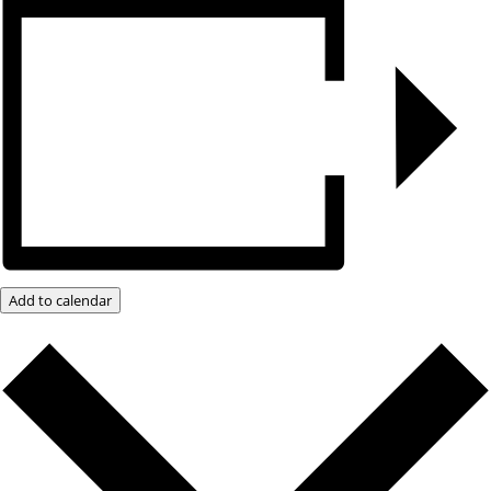
Add to calendar