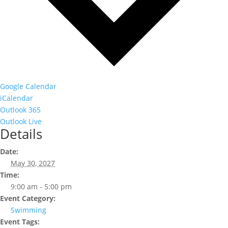
Google Calendar
iCalendar
Outlook 365
Outlook Live
Details
Date:
May 30, 2027
Time:
9:00 am - 5:00 pm
Event Category:
Swimming
Event Tags: