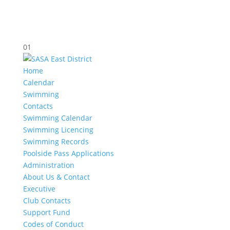
01
Home
Calendar
Swimming
Contacts
Swimming Calendar
Swimming Licencing
Swimming Records
Poolside Pass Applications
Administration
About Us & Contact
Executive
Club Contacts
Support Fund
Codes of Conduct