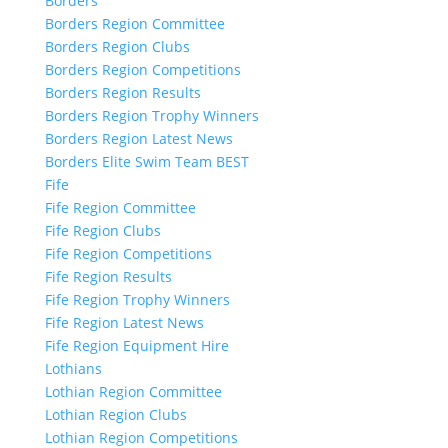
Borders
Borders Region Committee
Borders Region Clubs
Borders Region Competitions
Borders Region Results
Borders Region Trophy Winners
Borders Region Latest News
Borders Elite Swim Team BEST
Fife
Fife Region Committee
Fife Region Clubs
Fife Region Competitions
Fife Region Results
Fife Region Trophy Winners
Fife Region Latest News
Fife Region Equipment Hire
Lothians
Lothian Region Committee
Lothian Region Clubs
Lothian Region Competitions