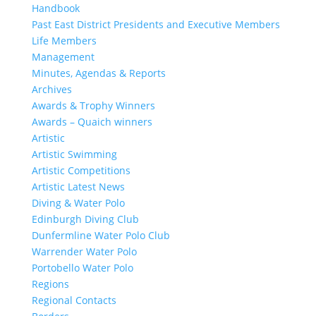
Handbook
Past East District Presidents and Executive Members
Life Members
Management
Minutes, Agendas & Reports
Archives
Awards & Trophy Winners
Awards – Quaich winners
Artistic
Artistic Swimming
Artistic Competitions
Artistic Latest News
Diving & Water Polo
Edinburgh Diving Club
Dunfermline Water Polo Club
Warrender Water Polo
Portobello Water Polo
Regions
Regional Contacts