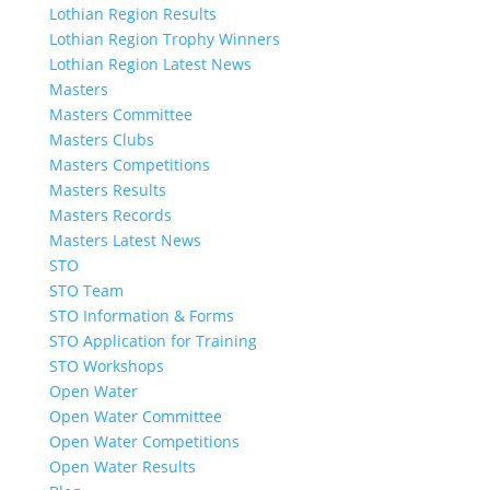
Lothian Region Results
Lothian Region Trophy Winners
Lothian Region Latest News
Masters
Masters Committee
Masters Clubs
Masters Competitions
Masters Results
Masters Records
Masters Latest News
STO
STO Team
STO Information & Forms
STO Application for Training
STO Workshops
Open Water
Open Water Committee
Open Water Competitions
Open Water Results