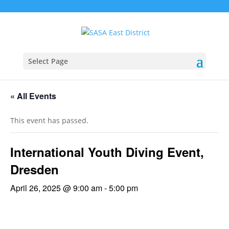
Select Page
« All Events
This event has passed.
International Youth Diving Event,
Dresden
April 26, 2025 @ 9:00 am
-
5:00 pm