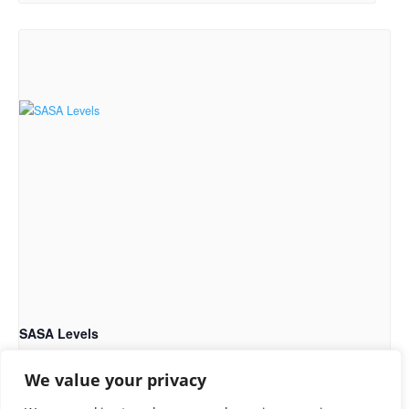
SASA Levels
September 13 @ 9:00 am
-
5:00 pm
We value your privacy