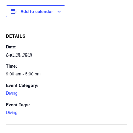
Add to calendar
DETAILS
Date:
April 26, 2025
Time:
9:00 am - 5:00 pm
Event Category:
Diving
Event Tags:
Diving