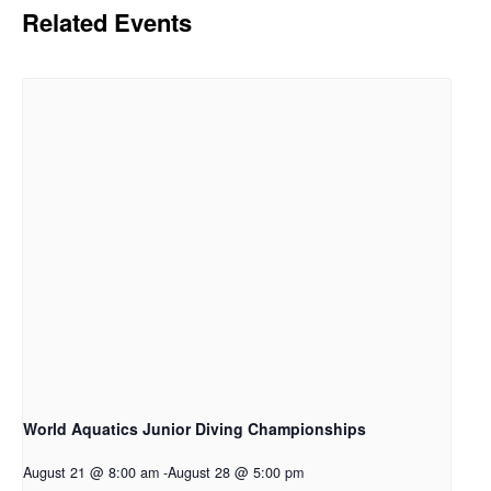
Related Events
World Aquatics Junior Diving Championships
August 21 @ 8:00 am
-
August 28 @ 5:00 pm