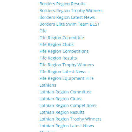
Borders Region Results
Borders Region Trophy Winners
Borders Region Latest News
Borders Elite Swim Team BEST
Fife
Fife Region Committee
Fife Region Clubs
Fife Region Competitions
Fife Region Results
Fife Region Trophy Winners
Fife Region Latest News
Fife Region Equipment Hire
Lothians
Lothian Region Committee
Lothian Region Clubs
Lothian Region Competitions
Lothian Region Results
Lothian Region Trophy Winners
Lothian Region Latest News