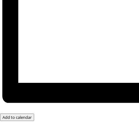
Add to calendar