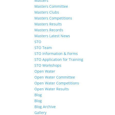
Masters
Masters Committee
Masters Clubs
Masters Competitions
Masters Results
Masters Records
Masters Latest News
STO
STO Team
STO Information & Forms
STO Application for Training
STO Workshops
Open Water
Open Water Committee
Open Water Competitions
Open Water Results
Blog
Blog
Blog Archive
Gallery