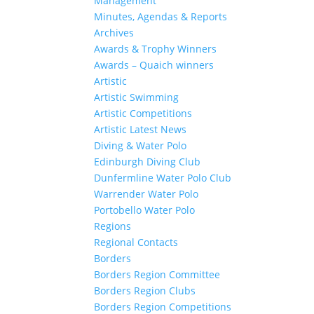
Management
Minutes, Agendas & Reports
Archives
Awards & Trophy Winners
Awards – Quaich winners
Artistic
Artistic Swimming
Artistic Competitions
Artistic Latest News
Diving & Water Polo
Edinburgh Diving Club
Dunfermline Water Polo Club
Warrender Water Polo
Portobello Water Polo
Regions
Regional Contacts
Borders
Borders Region Committee
Borders Region Clubs
Borders Region Competitions