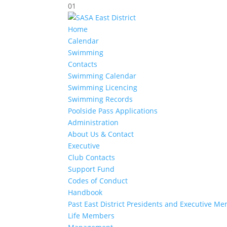
01
Home
Calendar
Swimming
Contacts
Swimming Calendar
Swimming Licencing
Swimming Records
Poolside Pass Applications
Administration
About Us & Contact
Executive
Club Contacts
Support Fund
Codes of Conduct
Handbook
Past East District Presidents and Executive M
Life Members