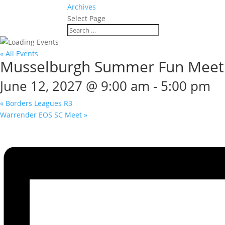
Archives
Select Page
« All Events
Musselburgh Summer Fun Meet
June 12, 2027 @ 9:00 am
-
5:00 pm
«
Borders Leagues R3
Warrender EOS SC Meet
»