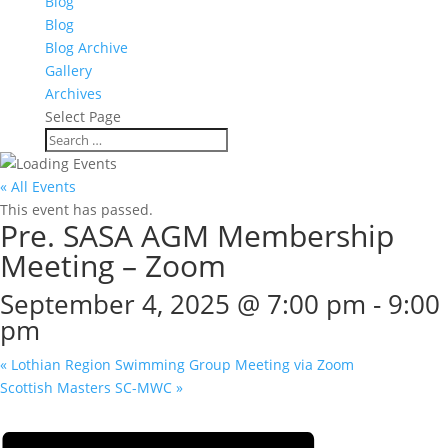
Blog
Blog
Blog Archive
Gallery
Archives
Select Page
« All Events
This event has passed.
Pre. SASA AGM Membership
Meeting – Zoom
September 4, 2025 @ 7:00 pm
-
9:00
pm
«
Lothian Region Swimming Group Meeting via Zoom
Scottish Masters SC-MWC
»