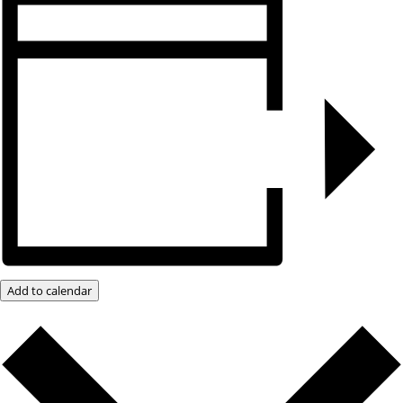
Add to calendar