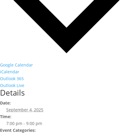
Google Calendar
iCalendar
Outlook 365
Outlook Live
Details
Date:
September 4, 2025
Time:
7:00 pm - 9:00 pm
Event Categories: