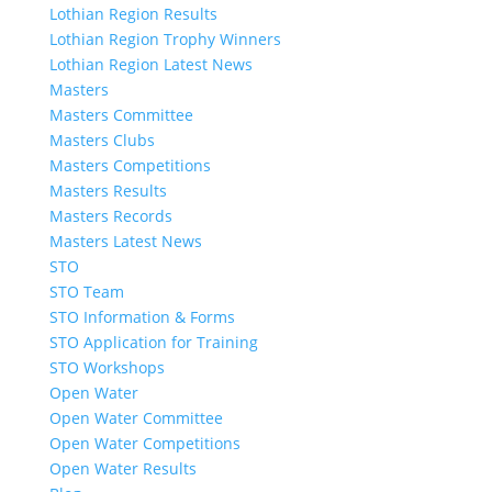
Lothian Region Results
Lothian Region Trophy Winners
Lothian Region Latest News
Masters
Masters Committee
Masters Clubs
Masters Competitions
Masters Results
Masters Records
Masters Latest News
STO
STO Team
STO Information & Forms
STO Application for Training
STO Workshops
Open Water
Open Water Committee
Open Water Competitions
Open Water Results