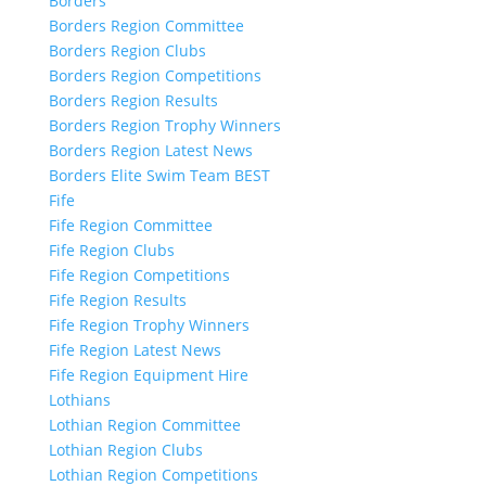
Borders
Borders Region Committee
Borders Region Clubs
Borders Region Competitions
Borders Region Results
Borders Region Trophy Winners
Borders Region Latest News
Borders Elite Swim Team BEST
Fife
Fife Region Committee
Fife Region Clubs
Fife Region Competitions
Fife Region Results
Fife Region Trophy Winners
Fife Region Latest News
Fife Region Equipment Hire
Lothians
Lothian Region Committee
Lothian Region Clubs
Lothian Region Competitions