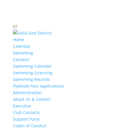
01
Home
Calendar
Swimming
Contacts
Swimming Calendar
Swimming Licencing
Swimming Records
Poolside Pass Applications
Administration
About Us & Contact
Executive
Club Contacts
Support Fund
Codes of Conduct