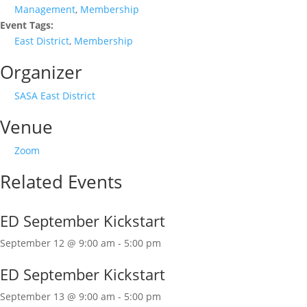
Management
,
Membership
Event Tags:
East District
,
Membership
Organizer
SASA East District
Venue
Zoom
Related Events
ED September Kickstart
September 12 @ 9:00 am
-
5:00 pm
ED September Kickstart
September 13 @ 9:00 am
-
5:00 pm