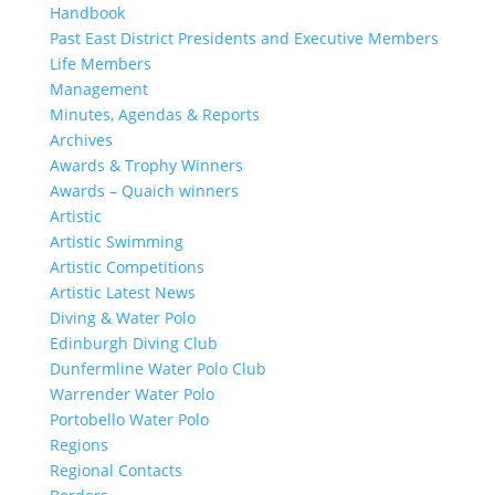
Handbook
Past East District Presidents and Executive Members
Life Members
Management
Minutes, Agendas & Reports
Archives
Awards & Trophy Winners
Awards – Quaich winners
Artistic
Artistic Swimming
Artistic Competitions
Artistic Latest News
Diving & Water Polo
Edinburgh Diving Club
Dunfermline Water Polo Club
Warrender Water Polo
Portobello Water Polo
Regions
Regional Contacts