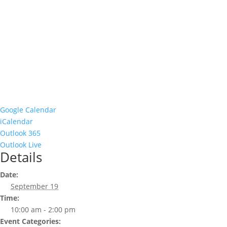
Google Calendar
iCalendar
Outlook 365
Outlook Live
Details
Date:
September 19
Time:
10:00 am - 2:00 pm
Event Categories: