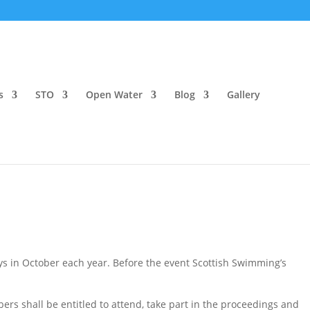
s
STO
Open Water
Blog
Gallery
ys in October each year. Before the event Scottish Swimming’s
rs shall be entitled to attend, take part in the proceedings and