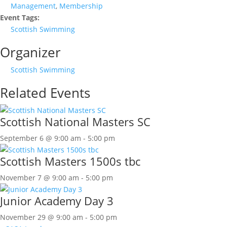
Management
,
Membership
Event Tags:
Scottish Swimming
Organizer
Scottish Swimming
Related Events
Scottish National Masters SC
September 6 @ 9:00 am
-
5:00 pm
Scottish Masters 1500s tbc
November 7 @ 9:00 am
-
5:00 pm
Junior Academy Day 3
November 29 @ 9:00 am
-
5:00 pm