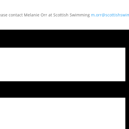
lease contact Melanie Orr at Scottish Swimming
m.orr@scottishsw