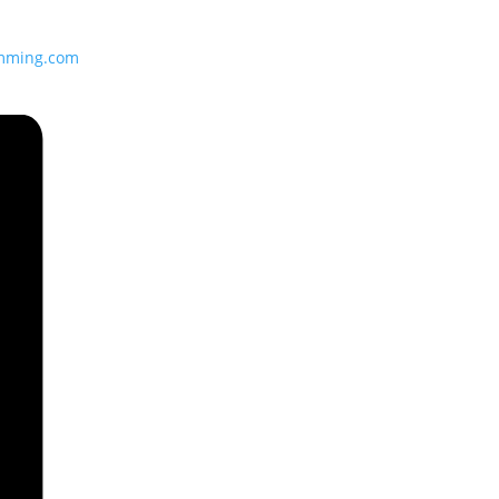
imming.com