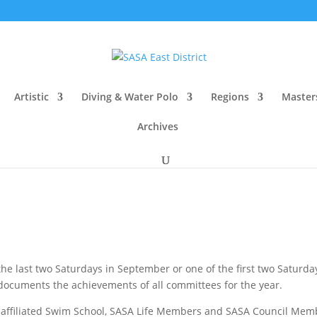
Artistic
Diving & Water Polo
Regions
Master
Archives
e last two Saturdays in September or one of the first two Saturda
ocuments the achievements of all committees for the year.
 affiliated Swim School, SASA Life Members and SASA Council Membe