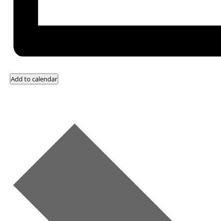
Add to calendar