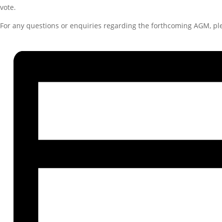
vote.
For any questions or enquiries regarding the forthcoming AGM, p