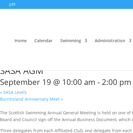
01
Home
Calendar
Swimming
Administration
« All Events
SASA AGM
September 19 @ 10:00 am
-
2:00 pm
«
SASA Levels
Burntisland Anniversary Meet
»
The Scottish Swimming Annual General Meeting is held on one of th
Board and Council sign off the Annual Business Document, which d
Three delegates from each Affiliated Club, one delegate from each