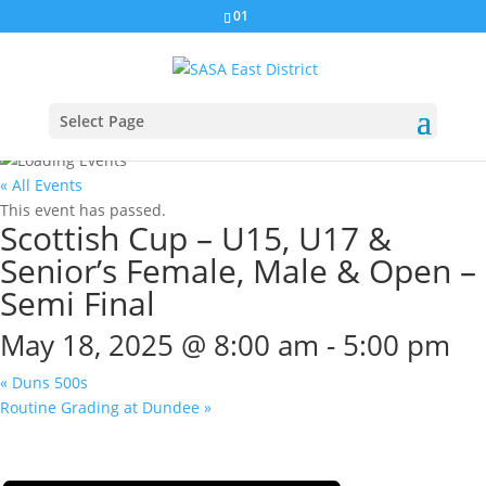
01
Select Page
« All Events
This event has passed.
Scottish Cup – U15, U17 &
Senior’s Female, Male & Open –
Semi Final
May 18, 2025 @ 8:00 am
-
5:00 pm
«
Duns 500s
Routine Grading at Dundee
»