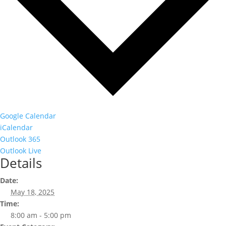
Google Calendar
iCalendar
Outlook 365
Outlook Live
Details
Date:
May 18, 2025
Time:
8:00 am - 5:00 pm