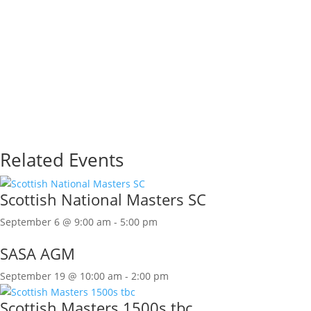
Related Events
Scottish National Masters SC
September 6 @ 9:00 am
-
5:00 pm
SASA AGM
September 19 @ 10:00 am
-
2:00 pm
Scottish Masters 1500s tbc