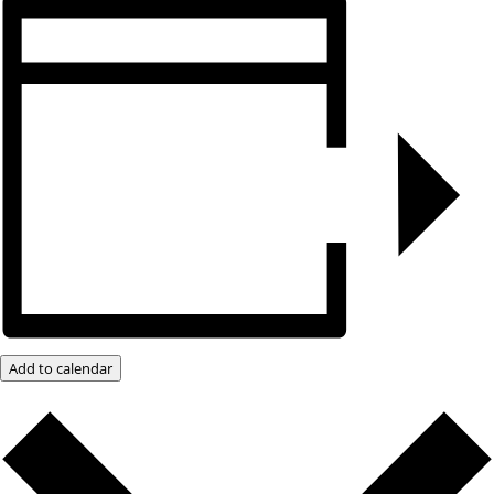
Add to calendar