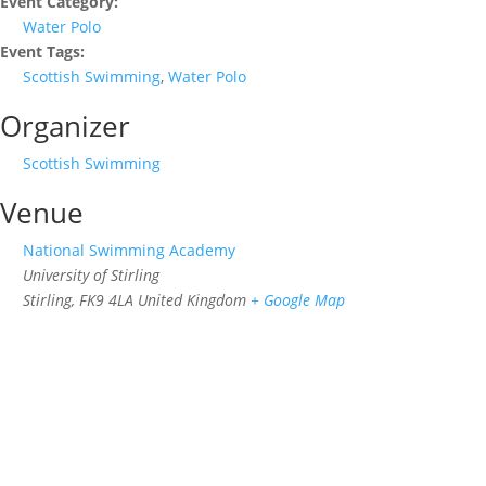
Event Category:
Water Polo
Event Tags:
Scottish Swimming
,
Water Polo
Organizer
Scottish Swimming
Venue
National Swimming Academy
University of Stirling
Stirling
,
FK9 4LA
United Kingdom
+ Google Map