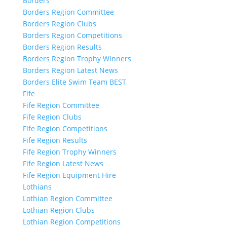
Borders
Borders Region Committee
Borders Region Clubs
Borders Region Competitions
Borders Region Results
Borders Region Trophy Winners
Borders Region Latest News
Borders Elite Swim Team BEST
Fife
Fife Region Committee
Fife Region Clubs
Fife Region Competitions
Fife Region Results
Fife Region Trophy Winners
Fife Region Latest News
Fife Region Equipment Hire
Lothians
Lothian Region Committee
Lothian Region Clubs
Lothian Region Competitions