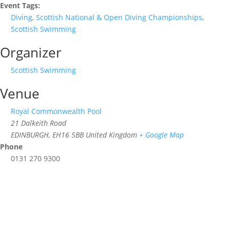
Event Tags:
Diving
,
Scottish National & Open Diving Championships
,
Scottish Swimming
Organizer
Scottish Swimming
Venue
Royal Commonwealth Pool
21 Dalkeith Road
EDINBURGH
,
EH16 5BB
United Kingdom
+ Google Map
Phone
0131 270 9300