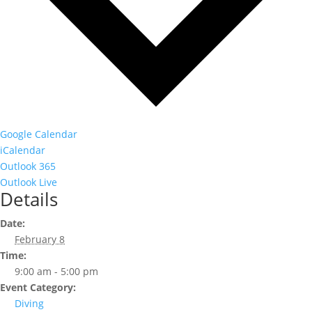
Google Calendar
iCalendar
Outlook 365
Outlook Live
Details
Date:
February 8
Time:
9:00 am - 5:00 pm
Event Category:
Diving