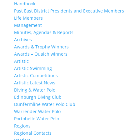
Handbook
Past East District Presidents and Executive Members
Life Members
Management
Minutes, Agendas & Reports
Archives
Awards & Trophy Winners
Awards – Quaich winners
Artistic
Artistic Swimming
Artistic Competitions
Artistic Latest News
Diving & Water Polo
Edinburgh Diving Club
Dunfermline Water Polo Club
Warrender Water Polo
Portobello Water Polo
Regions
Regional Contacts