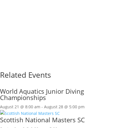
Related Events
World Aquatics Junior Diving
Championships
August 21 @ 8:00 am
-
August 28 @ 5:00 pm
Scottish National Masters SC