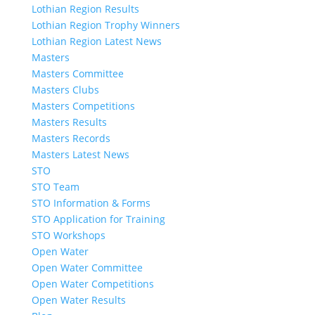
Lothian Region Results
Lothian Region Trophy Winners
Lothian Region Latest News
Masters
Masters Committee
Masters Clubs
Masters Competitions
Masters Results
Masters Records
Masters Latest News
STO
STO Team
STO Information & Forms
STO Application for Training
STO Workshops
Open Water
Open Water Committee
Open Water Competitions
Open Water Results