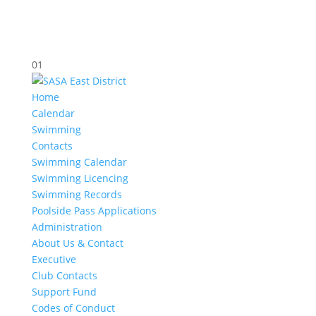
01
Home
Calendar
Swimming
Contacts
Swimming Calendar
Swimming Licencing
Swimming Records
Poolside Pass Applications
Administration
About Us & Contact
Executive
Club Contacts
Support Fund
Codes of Conduct