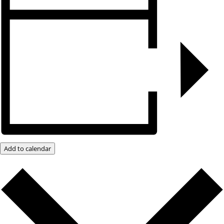
Add to calendar