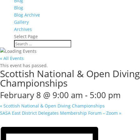
Blog
Blog
Blog Archive
Gallery
Archives
Select Page
« All Events
This event has passed.
Scottish National & Open Diving
Championships
February 8 @ 9:00 am
-
5:00 pm
«
Scottish National & Open Diving Championships
SASA East District Delegates Membership Forum – Zoom
»