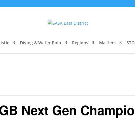
istic
Diving & Water Polo
Regions
Masters
STO
 GB Next Gen Champio