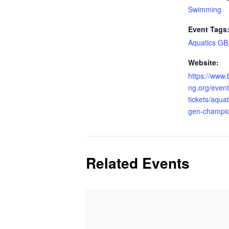
Swimming
Event Tags
Aquatics GB
Website:
https://www.
ng.org/even
tickets/aqua
gen-champio
Related Events