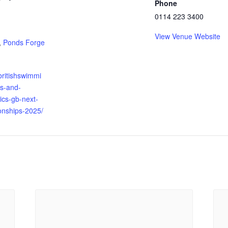
Phone
0114 223 3400
:
View Venue Website
,
Ponds Forge
britishswimmi
ts-and-
tics-gb-next-
nships-2025/