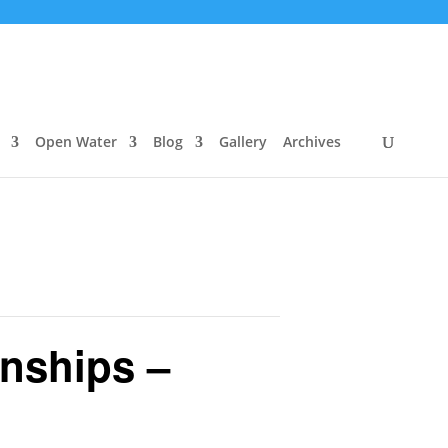
Open Water
Blog
Gallery
Archives
nships –