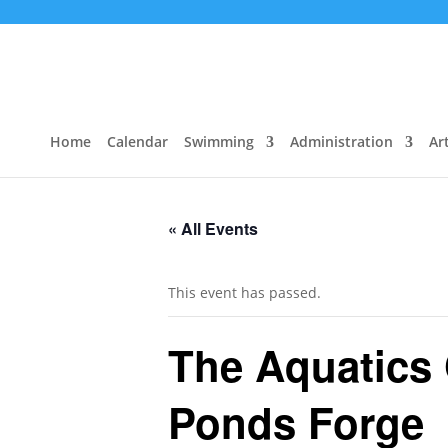
Home
Calendar
Swimming
Administration
Art
« All Events
This event has passed.
The Aquatics
Ponds Forge