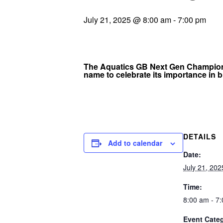
July 21, 2025 @ 8:00 am
-
7:00 pm
The Aquatics GB Next Gen Championsh
name to celebrate its importance in b
DETAILS
Add to calendar
Date:
July 21, 202
Time:
8:00 am - 7
Event Cate