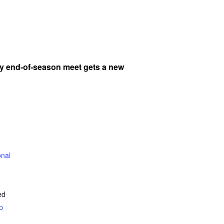
y end-of-season meet gets a new
onal
ed
p