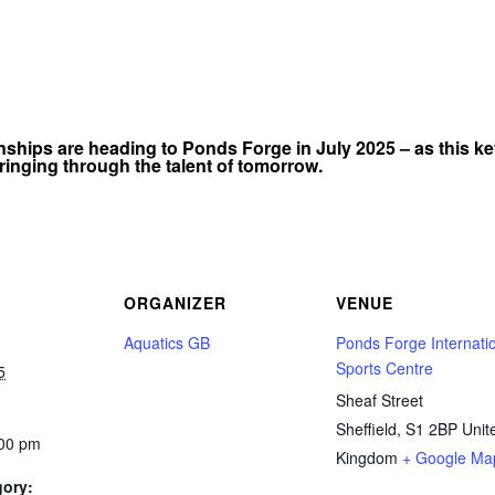
ips are heading to Ponds Forge in July 2025 – as this ke
ringing through the talent of tomorrow.
ORGANIZER
VENUE
Aquatics GB
Ponds Forge Internati
Sports Centre
5
Sheaf Street
Sheffield
,
S1 2BP
Unit
:00 pm
Kingdom
+ Google Ma
gory: