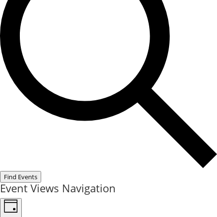
Find Events
Event Views Navigation