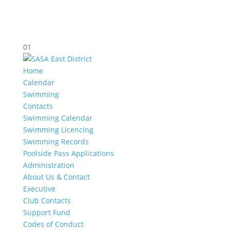
01
Home
Calendar
Swimming
Contacts
Swimming Calendar
Swimming Licencing
Swimming Records
Poolside Pass Applications
Administration
About Us & Contact
Executive
Club Contacts
Support Fund
Codes of Conduct