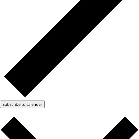
Subscribe to calendar