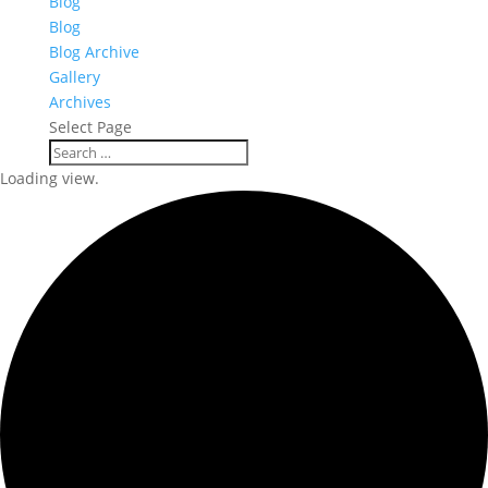
Blog
Blog
Blog Archive
Gallery
Archives
Select Page
Loading view.