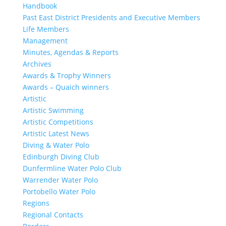
Handbook
Past East District Presidents and Executive Members
Life Members
Management
Minutes, Agendas & Reports
Archives
Awards & Trophy Winners
Awards – Quaich winners
Artistic
Artistic Swimming
Artistic Competitions
Artistic Latest News
Diving & Water Polo
Edinburgh Diving Club
Dunfermline Water Polo Club
Warrender Water Polo
Portobello Water Polo
Regions
Regional Contacts