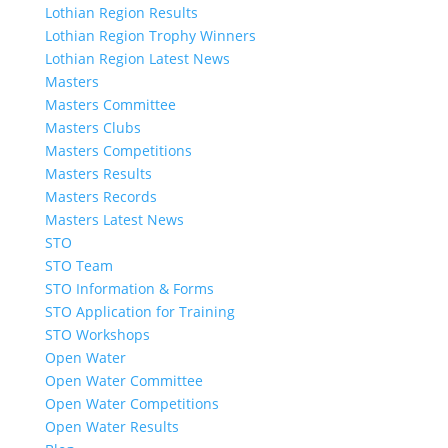
Lothian Region Results
Lothian Region Trophy Winners
Lothian Region Latest News
Masters
Masters Committee
Masters Clubs
Masters Competitions
Masters Results
Masters Records
Masters Latest News
STO
STO Team
STO Information & Forms
STO Application for Training
STO Workshops
Open Water
Open Water Committee
Open Water Competitions
Open Water Results