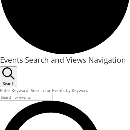
Events Search and Views Navigation
Search
Enter Keyword. Search for Events by Keyword.