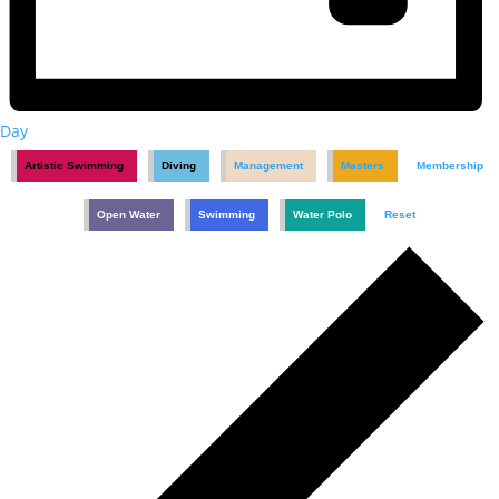
Day
Artistic Swimming
Diving
Management
Masters
Membership
Open Water
Swimming
Water Polo
Reset