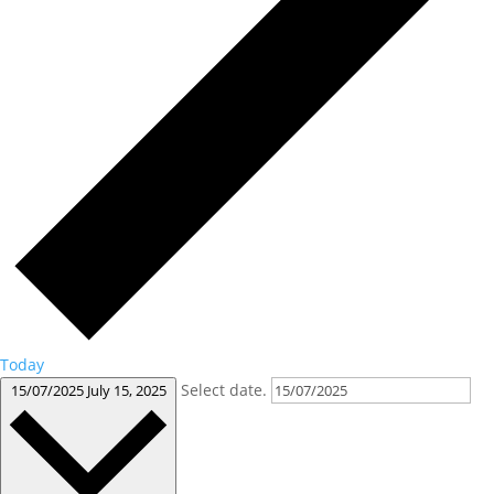
Today
Select date.
15/07/2025
July 15, 2025