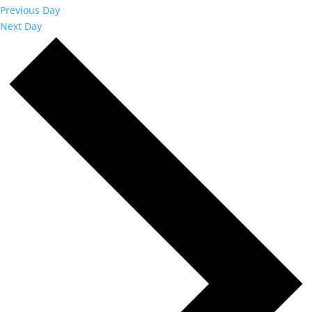
Previous Day
Next Day