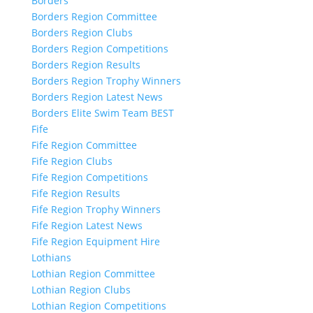
Borders
Borders Region Committee
Borders Region Clubs
Borders Region Competitions
Borders Region Results
Borders Region Trophy Winners
Borders Region Latest News
Borders Elite Swim Team BEST
Fife
Fife Region Committee
Fife Region Clubs
Fife Region Competitions
Fife Region Results
Fife Region Trophy Winners
Fife Region Latest News
Fife Region Equipment Hire
Lothians
Lothian Region Committee
Lothian Region Clubs
Lothian Region Competitions