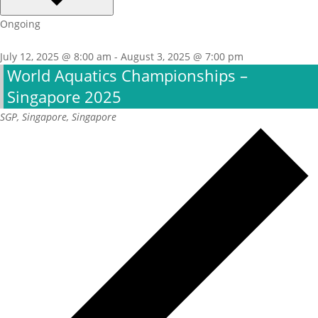
Ongoing
July 12, 2025 @ 8:00 am
-
August 3, 2025 @ 7:00 pm
World Aquatics Championships –
Singapore 2025
SGP, Singapore, Singapore