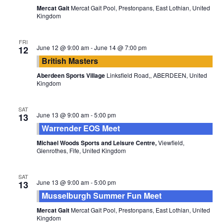
Mercat Gait
Mercat Gait Pool, Prestonpans, East Lothian, United
Kingdom
FRI
June 12 @ 9:00 am
-
June 14 @ 7:00 pm
12
British Masters
Aberdeen Sports Village
Linksfield Road,, ABERDEEN, United
Kingdom
SAT
June 13 @ 9:00 am
-
5:00 pm
13
Warrender EOS Meet
Michael Woods Sports and Leisure Centre,
Viewfield,
Glenrothes, Fife, United Kingdom
SAT
June 13 @ 9:00 am
-
5:00 pm
13
Musselburgh Summer Fun Meet
Mercat Gait
Mercat Gait Pool, Prestonpans, East Lothian, United
Kingdom