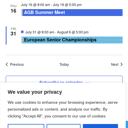
July 16 @ 8:00 am
-
July 19 @ 5:00 pm
THU
16
AGB Summer Meet
FRI
Featured
July 31 @ 8:00 am
-
August 6 @ 5:00 pm
31
European Senior Championships
Events
Event
Previous
Today
Next
Subscribe to calendar
We value your privacy
We use cookies to enhance your browsing experience, serve
personalized ads or content, and analyze our traffic. By
clicking "Accept All", you consent to our use of cookies.