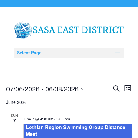
Select Page
Events
Eve
07/06/2026
 - 
06/08/2026
Search
List
Vie
Search
Select
Nav
June 2026
and
date.
Views
SUN
Naviga
June 7 @ 9:00 am
-
5:00 pm
7
Lothian Region Swimming Group Distance
Meet