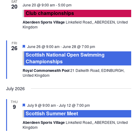
SAT
June 20 @ 9:00 am
-
5:00 pm
20
Club championships
Aberdeen Sports Village
Linksfield Road,, ABERDEEN, United
Kingdom
FRI
Featured
June 26 @ 9:00 am
-
June 28 @ 7:00 pm
26
Scottish National Open Swimming
Championships
Royal Commonwealth Pool
21 Dalkeith Road, EDINBURGH,
United Kingdom
July 2026
THU
Featured
July 9 @ 9:00 am
-
July 12 @ 7:00 pm
9
Scottish Summer Meet
Aberdeen Sports Village
Linksfield Road,, ABERDEEN, United
Kingdom