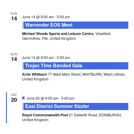
SUN
June 14 @ 9:00 am
-
5:00 pm
14
Warrender EOS Meet
Michael Woods Sports and Leisure Centre,
Viewfield,
Glenrothes, Fife, United Kingdom
SUN
June 14 @ 9:00 am
-
5:00 pm
14
Trojan Time Banded Gala
Xcite Whitburn
77 West Main Street, WHITBURN, West Lothian,
United Kingdom
SAT
Featured
June 20 @ 9:00 am
-
5:00 pm
20
East District Summer Sizzler
Royal Commonwealth Pool
21 Dalkeith Road, EDINBURGH,
United Kingdom