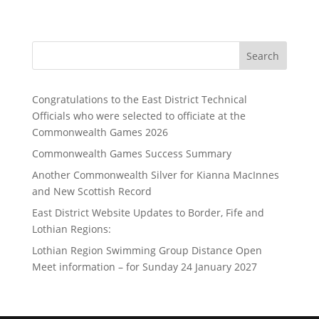
Search
Congratulations to the East District Technical
Officials who were selected to officiate at the
Commonwealth Games 2026
Commonwealth Games Success Summary
Another Commonwealth Silver for Kianna MacInnes
and New Scottish Record
East District Website Updates to Border, Fife and
Lothian Regions:
Lothian Region Swimming Group Distance Open
Meet information – for Sunday 24 January 2027