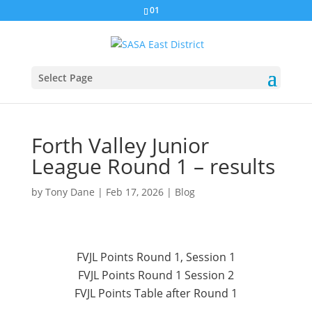
01
Select Page
Forth Valley Junior
League Round 1 – results
by
Tony Dane
|
Feb 17, 2026
|
Blog
FVJL Points Round 1, Session 1
FVJL Points Round 1 Session 2
FVJL Points Table after Round 1