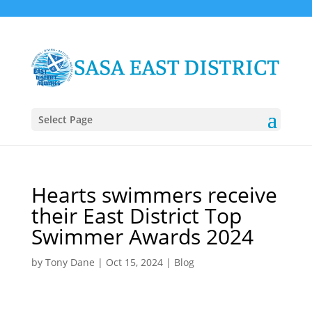
Select Page
Hearts swimmers receive
their East District Top
Swimmer Awards 2024
by
Tony Dane
|
Oct 15, 2024
|
Blog