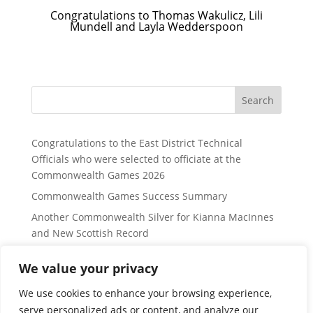
Congratulations to Thomas Wakulicz, Lili
Mundell and Layla Wedderspoon
Search
Congratulations to the East District Technical
Officials who were selected to officiate at the
Commonwealth Games 2026
Commonwealth Games Success Summary
Another Commonwealth Silver for Kianna MacInnes
and New Scottish Record
East District Website Updates to Border, Fife and
We value your privacy
Lothian Regions:
Lothian Region Swimming Group Distance Open
We use cookies to enhance your browsing experience,
Meet information – for Sunday 24 January 2027
serve personalized ads or content, and analyze our