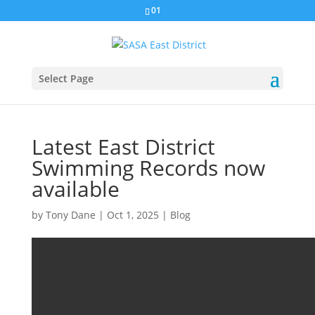
01
Select Page
Latest East District
Swimming Records now
available
by
Tony Dane
|
Oct 1, 2025
|
Blog