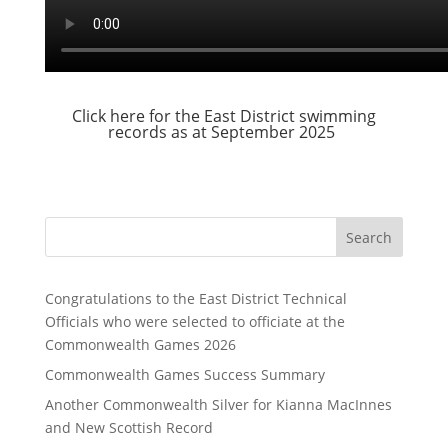
Click here for the East District swimming
records as at September 2025
Search
Congratulations to the East District Technical
Officials who were selected to officiate at the
Commonwealth Games 2026
Commonwealth Games Success Summary
Another Commonwealth Silver for Kianna MacInnes
and New Scottish Record