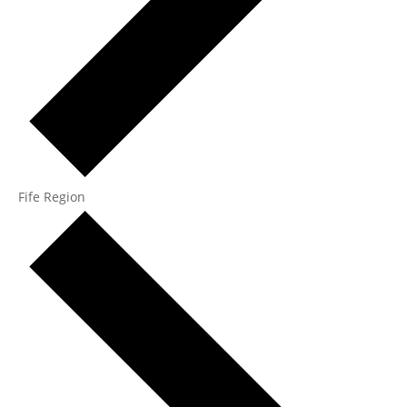
Fife Region