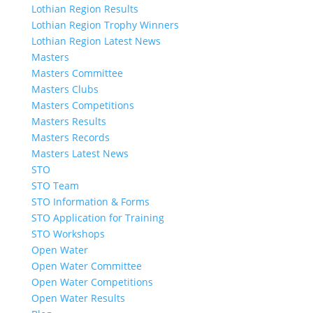
Lothian Region Results
Lothian Region Trophy Winners
Lothian Region Latest News
Masters
Masters Committee
Masters Clubs
Masters Competitions
Masters Results
Masters Records
Masters Latest News
STO
STO Team
STO Information & Forms
STO Application for Training
STO Workshops
Open Water
Open Water Committee
Open Water Competitions
Open Water Results