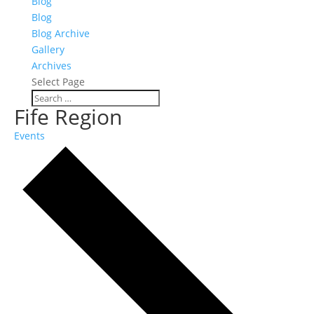
Blog
Blog
Blog Archive
Gallery
Archives
Select Page
Fife Region
Events