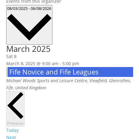
Events from this organizer
Select
08/03/2025
-
06/08/2026
date.
March 2025
Sat
8
March 8, 2025 @ 9:00 am
-
5:00 pm
Fife Novice and Fife Leagues
Michael Woods Sports and Leisure Centre,
Viewfield, Glenrothes,
Fife, United Kingdom
Events
Previous
Today
Events
Next