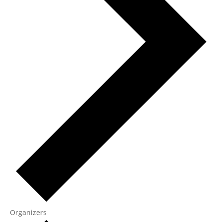
Organizers