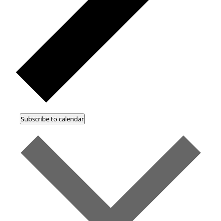
Subscribe to calendar