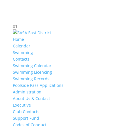
01
Home
Calendar
Swimming
Contacts
Swimming Calendar
Swimming Licencing
Swimming Records
Poolside Pass Applications
Administration
About Us & Contact
Executive
Club Contacts
Support Fund
Codes of Conduct