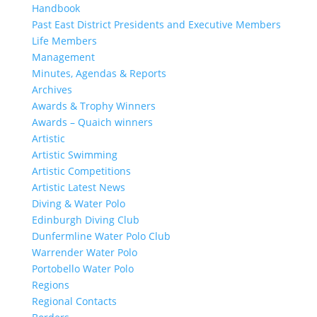
Handbook
Past East District Presidents and Executive Members
Life Members
Management
Minutes, Agendas & Reports
Archives
Awards & Trophy Winners
Awards – Quaich winners
Artistic
Artistic Swimming
Artistic Competitions
Artistic Latest News
Diving & Water Polo
Edinburgh Diving Club
Dunfermline Water Polo Club
Warrender Water Polo
Portobello Water Polo
Regions
Regional Contacts