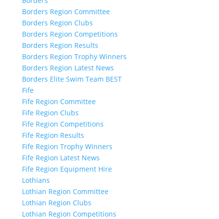
Borders
Borders Region Committee
Borders Region Clubs
Borders Region Competitions
Borders Region Results
Borders Region Trophy Winners
Borders Region Latest News
Borders Elite Swim Team BEST
Fife
Fife Region Committee
Fife Region Clubs
Fife Region Competitions
Fife Region Results
Fife Region Trophy Winners
Fife Region Latest News
Fife Region Equipment Hire
Lothians
Lothian Region Committee
Lothian Region Clubs
Lothian Region Competitions