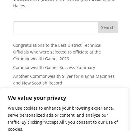
Hailes...
Search
Congratulations to the East District Technical
Officials who were selected to officiate at the
Commonwealth Games 2026
Commonwealth Games Success Summary
Another Commonwealth Silver for Kianna MacInnes
and New Scottish Record
East District Website Updates to Border, Fife and
We value your privacy
Lothian Regions:
Lothian Region Swimming Group Distance Open
We use cookies to enhance your browsing experience,
Meet information – for Sunday 24 January 2027
serve personalized ads or content, and analyze our
traffic. By clicking "Accept All", you consent to our use of
cookies.