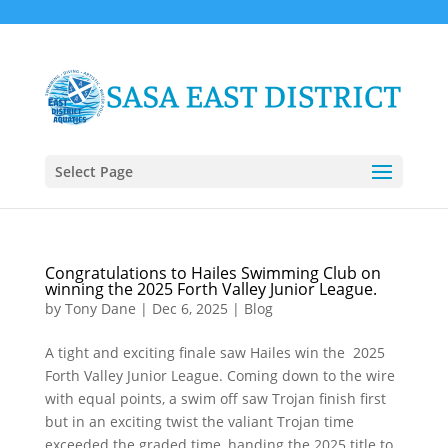
Select Page
Congratulations to Hailes Swimming Club on
winning the 2025 Forth Valley Junior League.
by
Tony Dane
|
Dec 6, 2025
|
Blog
A tight and exciting finale saw Hailes win the 2025
Forth Valley Junior League. Coming down to the wire
with equal points, a swim off saw Trojan finish first
but in an exciting twist the valiant Trojan time
exceeded the graded time, handing the 2025 title to