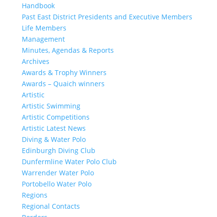
Handbook
Past East District Presidents and Executive Members
Life Members
Management
Minutes, Agendas & Reports
Archives
Awards & Trophy Winners
Awards – Quaich winners
Artistic
Artistic Swimming
Artistic Competitions
Artistic Latest News
Diving & Water Polo
Edinburgh Diving Club
Dunfermline Water Polo Club
Warrender Water Polo
Portobello Water Polo
Regions
Regional Contacts