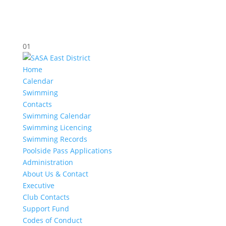
01
Home
Calendar
Swimming
Contacts
Swimming Calendar
Swimming Licencing
Swimming Records
Poolside Pass Applications
Administration
About Us & Contact
Executive
Club Contacts
Support Fund
Codes of Conduct