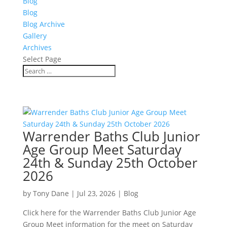
Blog
Blog
Blog Archive
Gallery
Archives
Select Page
Warrender Baths Club Junior
Age Group Meet Saturday
24th & Sunday 25th October
2026
by
Tony Dane
|
Jul 23, 2026
|
Blog
Click here for the Warrender Baths Club Junior Age
Group Meet information for the meet on Saturday