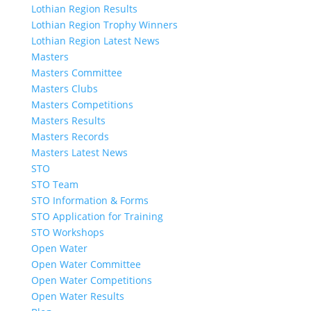
Lothian Region Results
Lothian Region Trophy Winners
Lothian Region Latest News
Masters
Masters Committee
Masters Clubs
Masters Competitions
Masters Results
Masters Records
Masters Latest News
STO
STO Team
STO Information & Forms
STO Application for Training
STO Workshops
Open Water
Open Water Committee
Open Water Competitions
Open Water Results