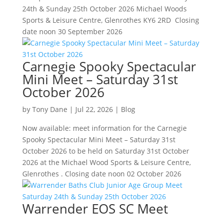
24th & Sunday 25th October 2026 Michael Woods
Sports & Leisure Centre, Glenrothes KY6 2RD Closing
date noon 30 September 2026
Carnegie Spooky Spectacular
Mini Meet – Saturday 31st
October 2026
by
Tony Dane
|
Jul 22, 2026
|
Blog
Now available: meet information for the Carnegie
Spooky Spectacular Mini Meet – Saturday 31st
October 2026 to be held on Saturday 31st October
2026 at the Michael Wood Sports & Leisure Centre,
Glenrothes . Closing date noon 02 October 2026
Warrender EOS SC Meet