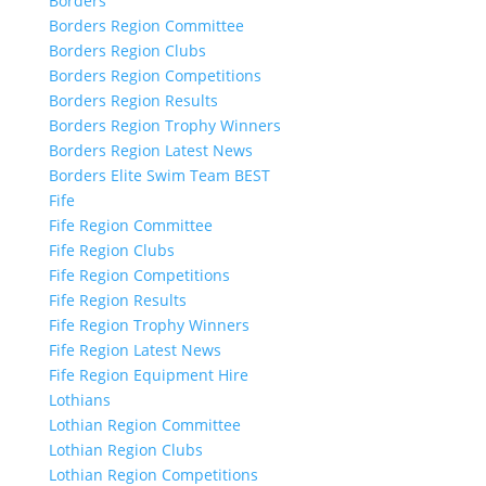
Borders
Borders Region Committee
Borders Region Clubs
Borders Region Competitions
Borders Region Results
Borders Region Trophy Winners
Borders Region Latest News
Borders Elite Swim Team BEST
Fife
Fife Region Committee
Fife Region Clubs
Fife Region Competitions
Fife Region Results
Fife Region Trophy Winners
Fife Region Latest News
Fife Region Equipment Hire
Lothians
Lothian Region Committee
Lothian Region Clubs
Lothian Region Competitions