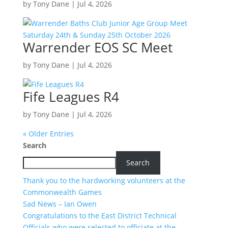
by
Tony Dane
|
Jul 4, 2026
Warrender EOS SC Meet
by
Tony Dane
|
Jul 4, 2026
Fife Leagues R4
by
Tony Dane
|
Jul 4, 2026
« Older Entries
Search
Search
Thank you to the hardworking volunteers at the
Commonwealth Games
Sad News – Ian Owen
Congratulations to the East District Technical
Officials who were selected to officiate at the