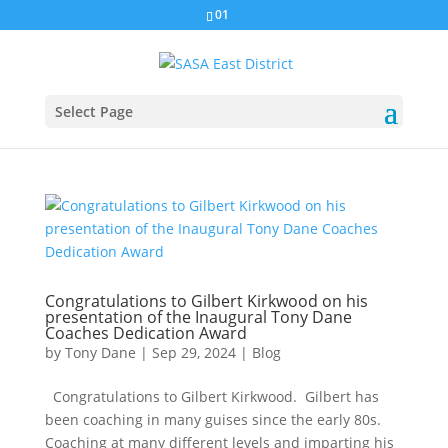
01
Select Page
Congratulations to Gilbert Kirkwood on his
presentation of the Inaugural Tony Dane
Coaches Dedication Award
by
Tony Dane
|
Sep 29, 2024
|
Blog
Congratulations to Gilbert Kirkwood. Gilbert has
been coaching in many guises since the early 80s.
Coaching at many different levels and imparting his