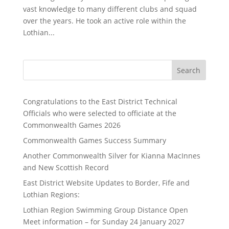
vast knowledge to many different clubs and squad
over the years. He took an active role within the
Lothian...
Search
Congratulations to the East District Technical
Officials who were selected to officiate at the
Commonwealth Games 2026
Commonwealth Games Success Summary
Another Commonwealth Silver for Kianna MacInnes
and New Scottish Record
East District Website Updates to Border, Fife and
Lothian Regions:
Lothian Region Swimming Group Distance Open
Meet information – for Sunday 24 January 2027