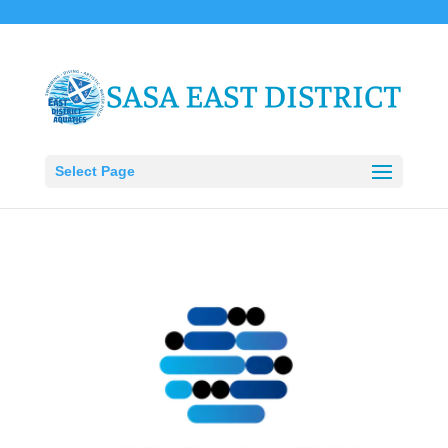
Select Page