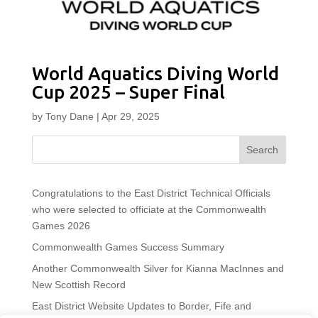
World Aquatics Diving World
Cup 2025 – Super Final
by
Tony Dane
|
Apr 29, 2025
Search
Congratulations to the East District Technical Officials
who were selected to officiate at the Commonwealth
Games 2026
Commonwealth Games Success Summary
Another Commonwealth Silver for Kianna MacInnes and
New Scottish Record
East District Website Updates to Border, Fife and