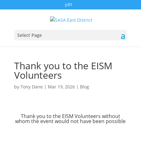
01
Select Page
Thank you to the EISM
Volunteers
by
Tony Dane
|
Mar 19, 2026
|
Blog
Thank you to the EISM Volunteers without
whom the event would not have been possible