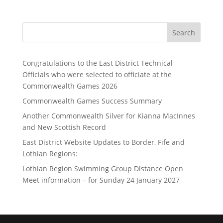
Search
Congratulations to the East District Technical
Officials who were selected to officiate at the
Commonwealth Games 2026
Commonwealth Games Success Summary
Another Commonwealth Silver for Kianna MacInnes
and New Scottish Record
East District Website Updates to Border, Fife and
Lothian Regions:
Lothian Region Swimming Group Distance Open
Meet information – for Sunday 24 January 2027