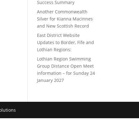
Success Summary
Another Commonwealth
Silver for Kianna MacInnes
and New Scottish Record
East District Website
Updates to Border, Fife and
Lothian Regions:
Lothian Region Swimming
Group Distance Open Meet
information – for Sunday 24
January 2027
lutions