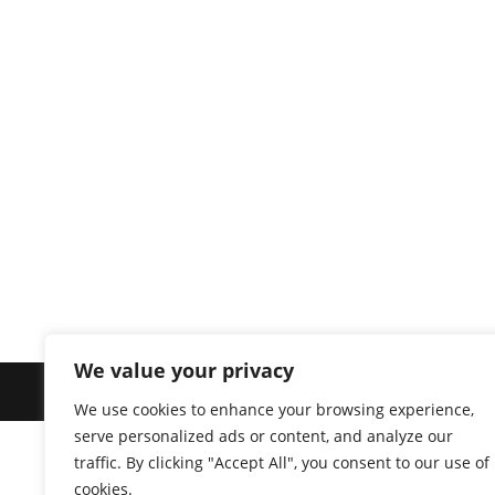
We value your privacy
© 2026 
We use cookies to enhance your browsing experience,
serve personalized ads or content, and analyze our
traffic. By clicking "Accept All", you consent to our use of
cookies.