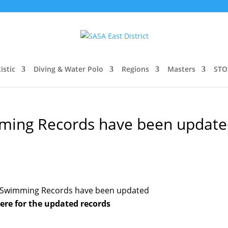
istic
Diving & Water Polo
Regions
Masters
STO
imming Records have been updat
ct Swimming Records have been updated
here for the updated records