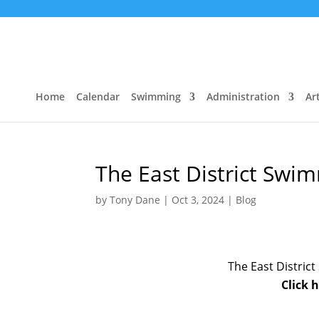
Home
Calendar
Swimming
Administration
Art
The East District Sw
by
Tony Dane
|
Oct 3, 2024
|
Blog
The East Distri
Click 