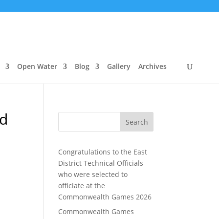
Open Water
Blog
Gallery
Archives
ed
Search
Congratulations to the East
District Technical Officials
who were selected to
officiate at the
Commonwealth Games 2026
Commonwealth Games