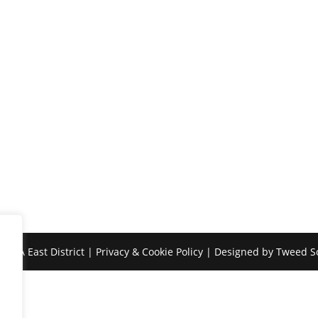
SASA East District |
Privacy & Cookie Policy
| Designed by
Tweed So