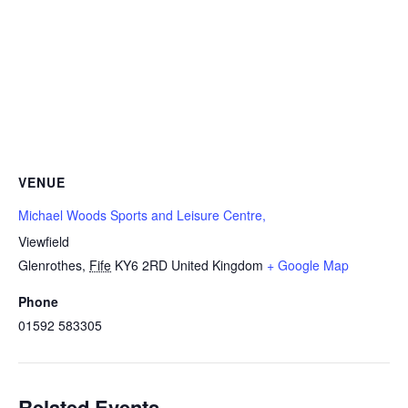
VENUE
Michael Woods Sports and Leisure Centre,
Viewfield
Glenrothes
,
Fife
KY6 2RD
United Kingdom
+ Google Map
Phone
01592 583305
Related Events