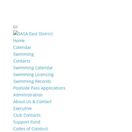
01
Home
Calendar
Swimming
Contacts
Swimming Calendar
Swimming Licencing
Swimming Records
Poolside Pass Applications
Administration
About Us & Contact
Executive
Club Contacts
Support Fund
Codes of Conduct