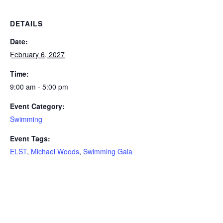
DETAILS
Date:
February 6, 2027
Time:
9:00 am - 5:00 pm
Event Category:
Swimming
Event Tags:
ELST
,
Michael Woods
,
Swimming Gala