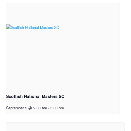
Scottish National Masters SC
September 5 @ 9:00 am
-
5:00 pm