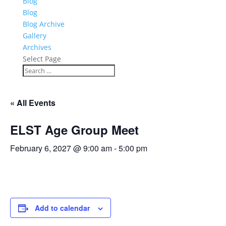
Blog
Blog
Blog Archive
Gallery
Archives
Select Page
« All Events
ELST Age Group Meet
February 6, 2027 @ 9:00 am
-
5:00 pm
Add to calendar