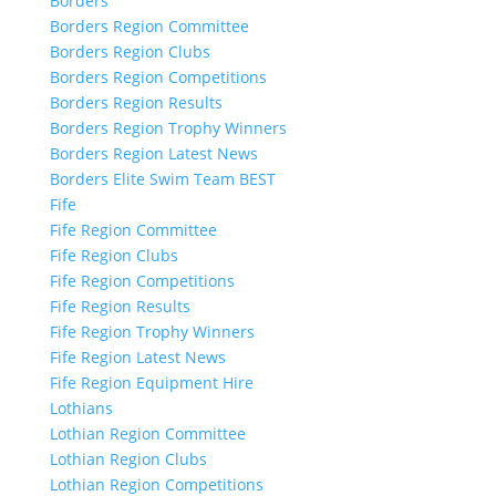
Borders
Borders Region Committee
Borders Region Clubs
Borders Region Competitions
Borders Region Results
Borders Region Trophy Winners
Borders Region Latest News
Borders Elite Swim Team BEST
Fife
Fife Region Committee
Fife Region Clubs
Fife Region Competitions
Fife Region Results
Fife Region Trophy Winners
Fife Region Latest News
Fife Region Equipment Hire
Lothians
Lothian Region Committee
Lothian Region Clubs
Lothian Region Competitions