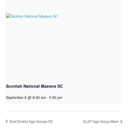
Scottish National Masters SC
September 6 @ 9:00 am
-
5:00 pm
East District Age Groups R2
ELST Age Group Meet