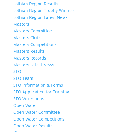
Lothian Region Results
Lothian Region Trophy Winners
Lothian Region Latest News
Masters
Masters Committee
Masters Clubs
Masters Competitions
Masters Results
Masters Records
Masters Latest News
STO
STO Team
STO Information & Forms
STO Application for Training
STO Workshops
Open Water
Open Water Committee
Open Water Competitions
Open Water Results