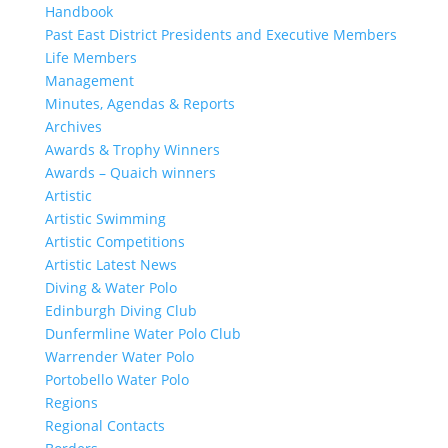
Handbook
Past East District Presidents and Executive Members
Life Members
Management
Minutes, Agendas & Reports
Archives
Awards & Trophy Winners
Awards – Quaich winners
Artistic
Artistic Swimming
Artistic Competitions
Artistic Latest News
Diving & Water Polo
Edinburgh Diving Club
Dunfermline Water Polo Club
Warrender Water Polo
Portobello Water Polo
Regions
Regional Contacts