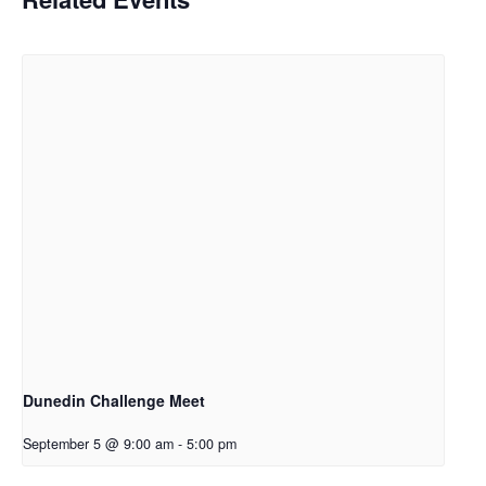
Dunedin Challenge Meet
September 5 @ 9:00 am
-
5:00 pm