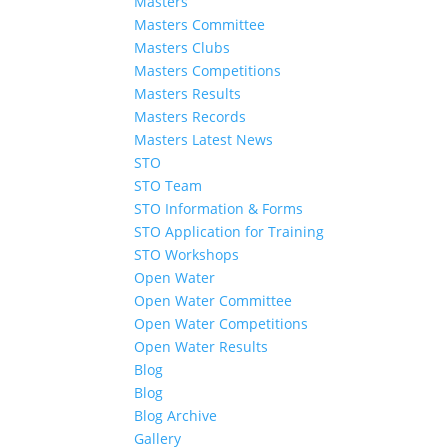
Masters
Masters Committee
Masters Clubs
Masters Competitions
Masters Results
Masters Records
Masters Latest News
STO
STO Team
STO Information & Forms
STO Application for Training
STO Workshops
Open Water
Open Water Committee
Open Water Competitions
Open Water Results
Blog
Blog
Blog Archive
Gallery