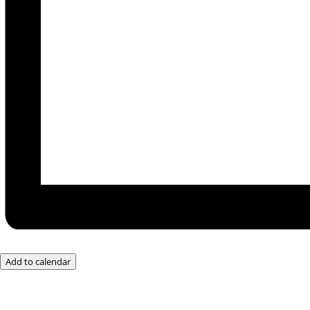
Add to calendar