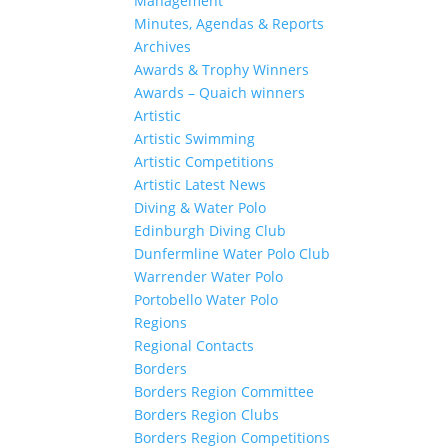
Management
Minutes, Agendas & Reports
Archives
Awards & Trophy Winners
Awards – Quaich winners
Artistic
Artistic Swimming
Artistic Competitions
Artistic Latest News
Diving & Water Polo
Edinburgh Diving Club
Dunfermline Water Polo Club
Warrender Water Polo
Portobello Water Polo
Regions
Regional Contacts
Borders
Borders Region Committee
Borders Region Clubs
Borders Region Competitions