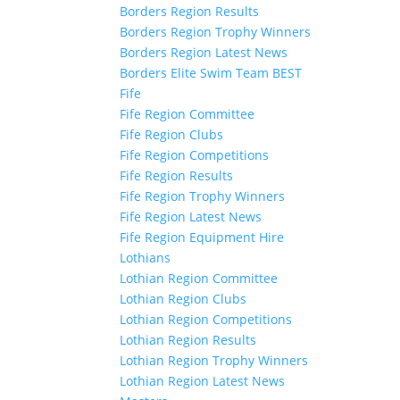
Borders Region Results
Borders Region Trophy Winners
Borders Region Latest News
Borders Elite Swim Team BEST
Fife
Fife Region Committee
Fife Region Clubs
Fife Region Competitions
Fife Region Results
Fife Region Trophy Winners
Fife Region Latest News
Fife Region Equipment Hire
Lothians
Lothian Region Committee
Lothian Region Clubs
Lothian Region Competitions
Lothian Region Results
Lothian Region Trophy Winners
Lothian Region Latest News