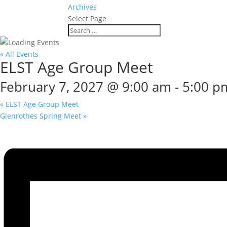
Archives
Select Page
« All Events
ELST Age Group Meet
February 7, 2027 @ 9:00 am
-
5:00 p
«
ELST Age Group Meet
Glenrothes Spring Meet
»