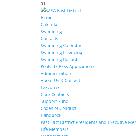
01
Home
Calendar
Swimming
Contacts
Swimming Calendar
Swimming Licencing
Swimming Records
Poolside Pass Applications
Administration
About Us & Contact
Executive
Club Contacts
Support Fund
Codes of Conduct
Handbook
Past East District Presidents and Executive M
Life Members