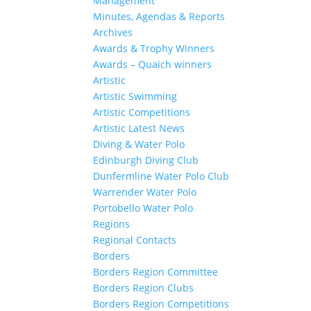
Management
Minutes, Agendas & Reports
Archives
Awards & Trophy Winners
Awards – Quaich winners
Artistic
Artistic Swimming
Artistic Competitions
Artistic Latest News
Diving & Water Polo
Edinburgh Diving Club
Dunfermline Water Polo Club
Warrender Water Polo
Portobello Water Polo
Regions
Regional Contacts
Borders
Borders Region Committee
Borders Region Clubs
Borders Region Competitions