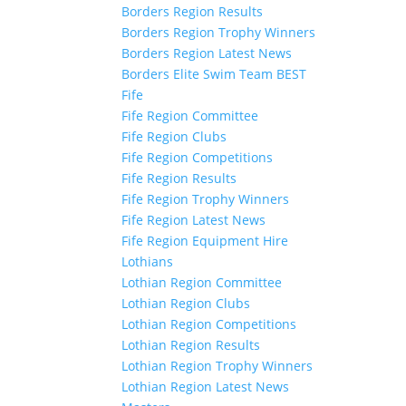
Borders Region Results
Borders Region Trophy Winners
Borders Region Latest News
Borders Elite Swim Team BEST
Fife
Fife Region Committee
Fife Region Clubs
Fife Region Competitions
Fife Region Results
Fife Region Trophy Winners
Fife Region Latest News
Fife Region Equipment Hire
Lothians
Lothian Region Committee
Lothian Region Clubs
Lothian Region Competitions
Lothian Region Results
Lothian Region Trophy Winners
Lothian Region Latest News