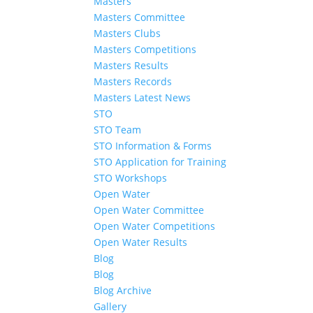
Masters
Masters Committee
Masters Clubs
Masters Competitions
Masters Results
Masters Records
Masters Latest News
STO
STO Team
STO Information & Forms
STO Application for Training
STO Workshops
Open Water
Open Water Committee
Open Water Competitions
Open Water Results
Blog
Blog
Blog Archive
Gallery