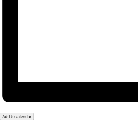
Add to calendar