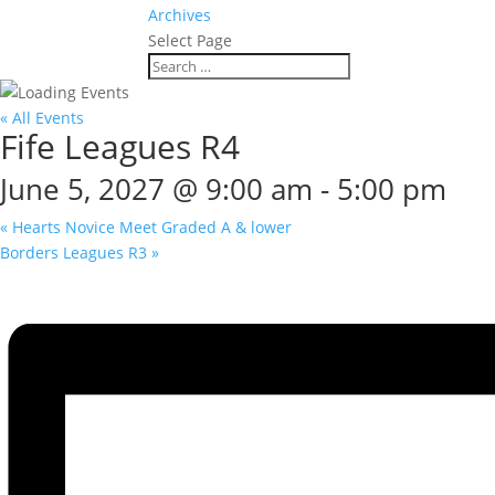
Archives
Select Page
« All Events
Fife Leagues R4
June 5, 2027 @ 9:00 am
-
5:00 pm
«
Hearts Novice Meet Graded A & lower
Borders Leagues R3
»