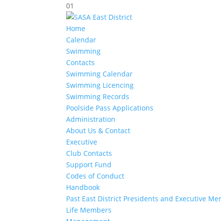
01
Home
Calendar
Swimming
Contacts
Swimming Calendar
Swimming Licencing
Swimming Records
Poolside Pass Applications
Administration
About Us & Contact
Executive
Club Contacts
Support Fund
Codes of Conduct
Handbook
Past East District Presidents and Executive M
Life Members