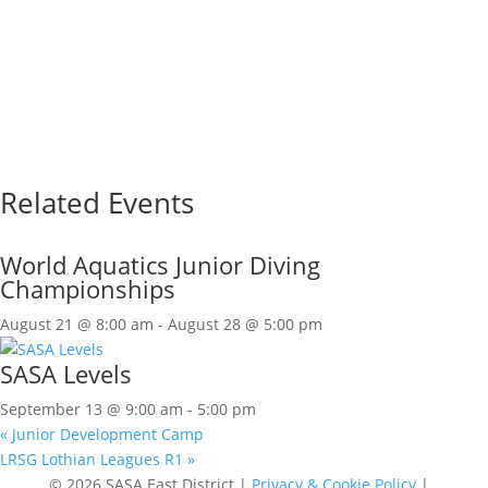
Related Events
World Aquatics Junior Diving
Championships
August 21 @ 8:00 am
-
August 28 @ 5:00 pm
SASA Levels
September 13 @ 9:00 am
-
5:00 pm
«
Junior Development Camp
LRSG Lothian Leagues R1
»
© 2026 SASA East District |
Privacy & Cookie Policy
|