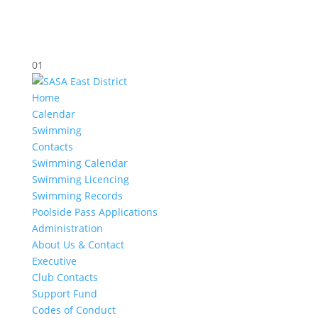
01
Home
Calendar
Swimming
Contacts
Swimming Calendar
Swimming Licencing
Swimming Records
Poolside Pass Applications
Administration
About Us & Contact
Executive
Club Contacts
Support Fund
Codes of Conduct