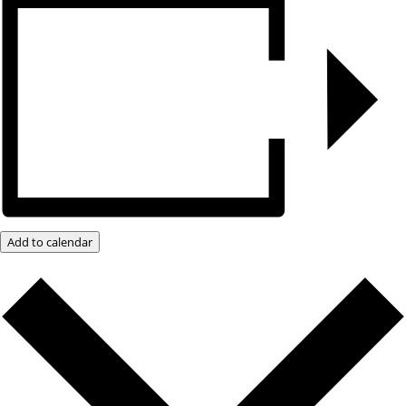
Add to calendar