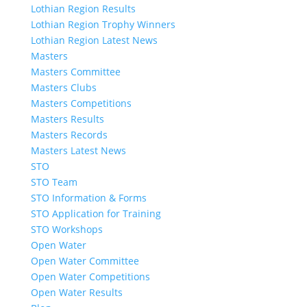
Lothian Region Results
Lothian Region Trophy Winners
Lothian Region Latest News
Masters
Masters Committee
Masters Clubs
Masters Competitions
Masters Results
Masters Records
Masters Latest News
STO
STO Team
STO Information & Forms
STO Application for Training
STO Workshops
Open Water
Open Water Committee
Open Water Competitions
Open Water Results