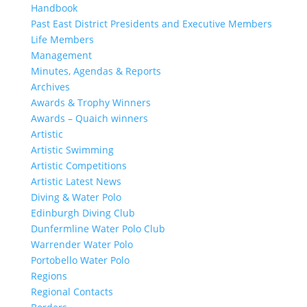
Handbook
Past East District Presidents and Executive Members
Life Members
Management
Minutes, Agendas & Reports
Archives
Awards & Trophy Winners
Awards – Quaich winners
Artistic
Artistic Swimming
Artistic Competitions
Artistic Latest News
Diving & Water Polo
Edinburgh Diving Club
Dunfermline Water Polo Club
Warrender Water Polo
Portobello Water Polo
Regions
Regional Contacts