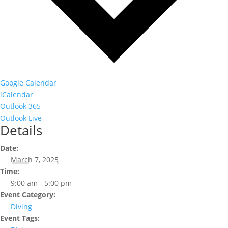
Google Calendar
iCalendar
Outlook 365
Outlook Live
Details
Date:
March 7, 2025
Time:
9:00 am - 5:00 pm
Event Category:
Diving
Event Tags: