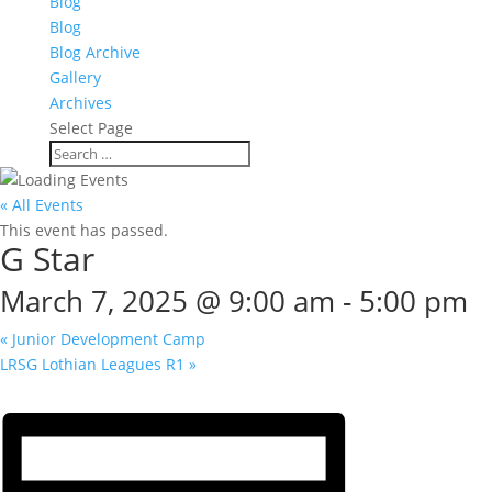
Blog
Blog
Blog Archive
Gallery
Archives
Select Page
« All Events
This event has passed.
G Star
March 7, 2025 @ 9:00 am
-
5:00 pm
«
Junior Development Camp
LRSG Lothian Leagues R1
»