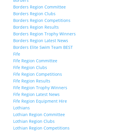
Borders
Borders Region Committee
Borders Region Clubs
Borders Region Competitions
Borders Region Results
Borders Region Trophy Winners
Borders Region Latest News
Borders Elite Swim Team BEST
Fife
Fife Region Committee
Fife Region Clubs
Fife Region Competitions
Fife Region Results
Fife Region Trophy Winners
Fife Region Latest News
Fife Region Equipment Hire
Lothians
Lothian Region Committee
Lothian Region Clubs
Lothian Region Competitions