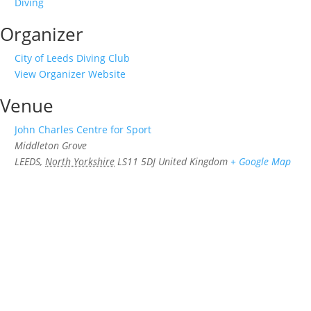
Diving
Organizer
City of Leeds Diving Club
View Organizer Website
Venue
John Charles Centre for Sport
Middleton Grove
LEEDS
,
North Yorkshire
LS11 5DJ
United Kingdom
+ Google Map