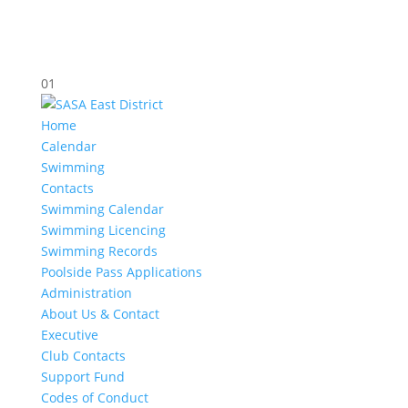
01
Home
Calendar
Swimming
Contacts
Swimming Calendar
Swimming Licencing
Swimming Records
Poolside Pass Applications
Administration
About Us & Contact
Executive
Club Contacts
Support Fund
Codes of Conduct