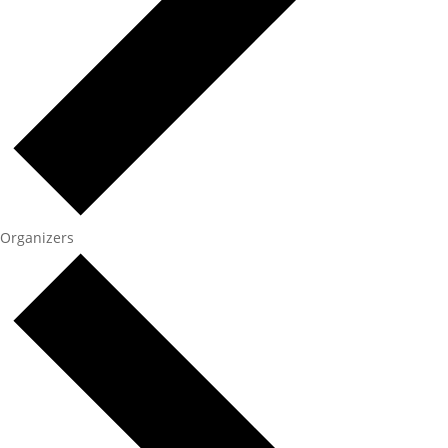
Organizers