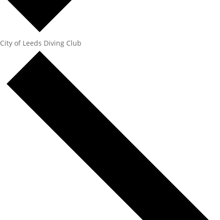
City of Leeds Diving Club