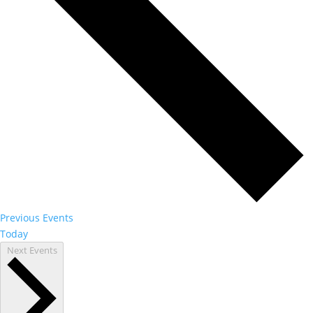
Previous
Events
Today
Next
Events