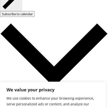
Subscribe to calendar
We value your privacy
Google Calendar
We use cookies to enhance your browsing experience,
iCalendar
serve personalized ads or content, and analyze our
Outlook 365