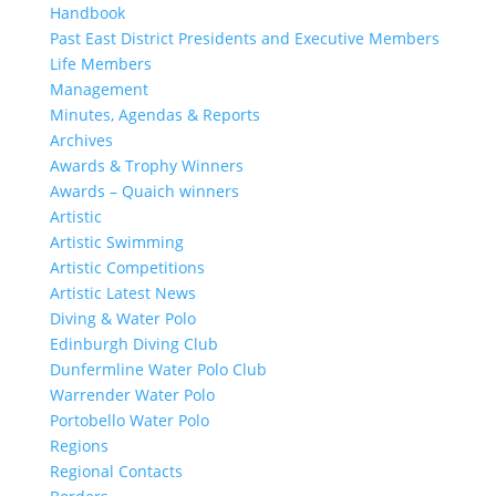
Handbook
Past East District Presidents and Executive Members
Life Members
Management
Minutes, Agendas & Reports
Archives
Awards & Trophy Winners
Awards – Quaich winners
Artistic
Artistic Swimming
Artistic Competitions
Artistic Latest News
Diving & Water Polo
Edinburgh Diving Club
Dunfermline Water Polo Club
Warrender Water Polo
Portobello Water Polo
Regions
Regional Contacts