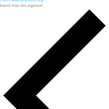
Events from this organizer