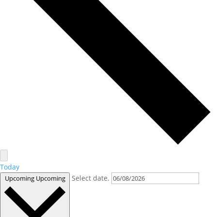
Today
Select date.
Upcoming
Upcoming