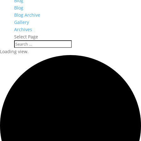
Blog
Blog
Blog Archive
Gallery
Archives
Select Page
Loading view.