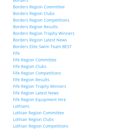
Borders
Borders Region Committee
Borders Region Clubs
Borders Region Competitions
Borders Region Results
Borders Region Trophy Winners
Borders Region Latest News
Borders Elite Swim Team BEST
Fife
Fife Region Committee
Fife Region Clubs
Fife Region Competitions
Fife Region Results
Fife Region Trophy Winners
Fife Region Latest News
Fife Region Equipment Hire
Lothians
Lothian Region Committee
Lothian Region Clubs
Lothian Region Competitions