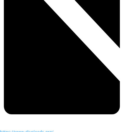
https://www.diveleeds.org/