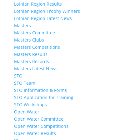
Lothian Region Results
Lothian Region Trophy Winners
Lothian Region Latest News
Masters
Masters Committee
Masters Clubs
Masters Competitions
Masters Results
Masters Records
Masters Latest News
STO
STO Team
STO Information & Forms
STO Application for Training
STO Workshops
Open Water
Open Water Committee
Open Water Competitions
Open Water Results