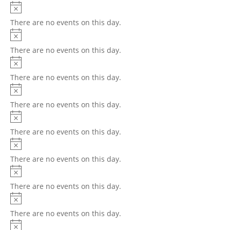
There are no events on this day.
There are no events on this day.
There are no events on this day.
There are no events on this day.
There are no events on this day.
There are no events on this day.
There are no events on this day.
There are no events on this day.