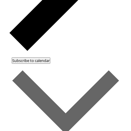
Subscribe to calendar