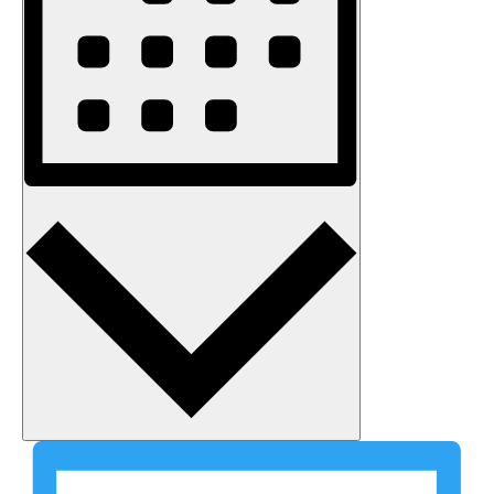
Month