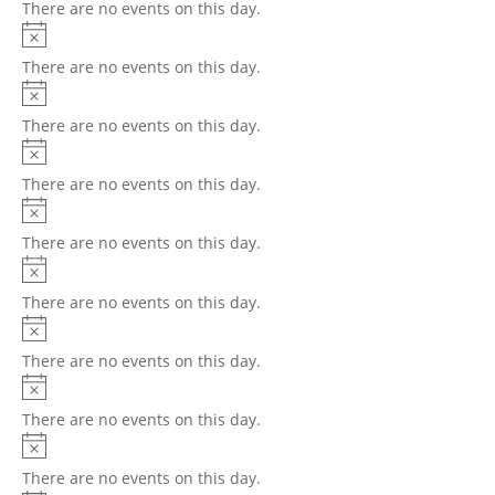
There are no events on this day.
There are no events on this day.
There are no events on this day.
There are no events on this day.
There are no events on this day.
There are no events on this day.
There are no events on this day.
There are no events on this day.
There are no events on this day.