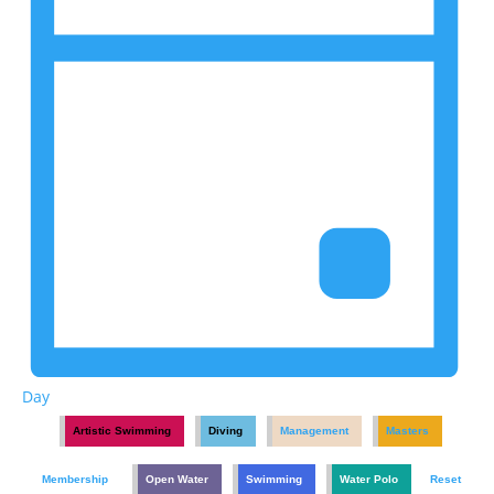
Day
Artistic Swimming
Diving
Management
Masters
Membership
Open Water
Swimming
Water Polo
Reset