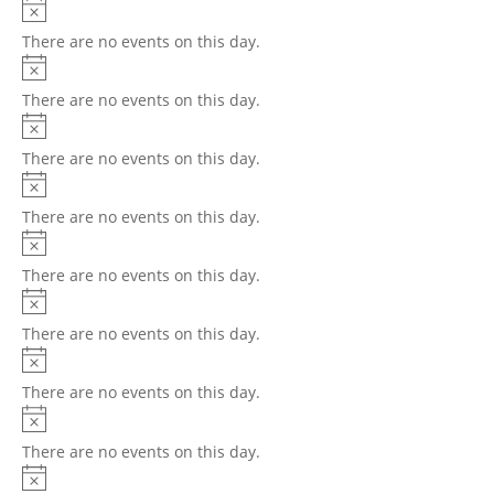
There are no events on this day.
There are no events on this day.
There are no events on this day.
There are no events on this day.
There are no events on this day.
There are no events on this day.
There are no events on this day.
There are no events on this day.