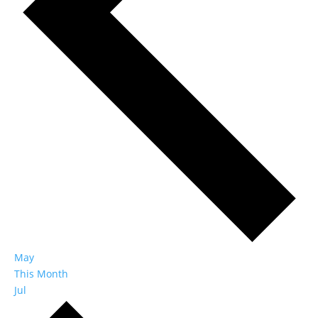
May
This Month
Jul