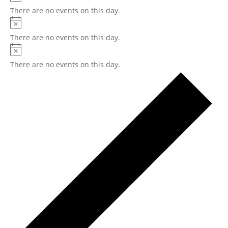
There are no events on this day.
There are no events on this day.
There are no events on this day.