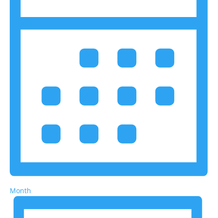
Month