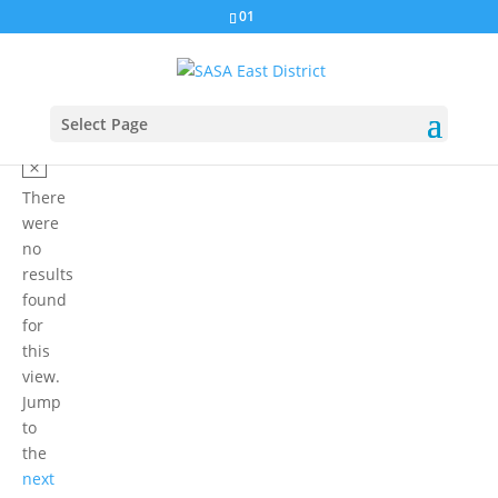
01
Select Page
There
were
no
results
found
for
this
view.
Jump
to
the
next