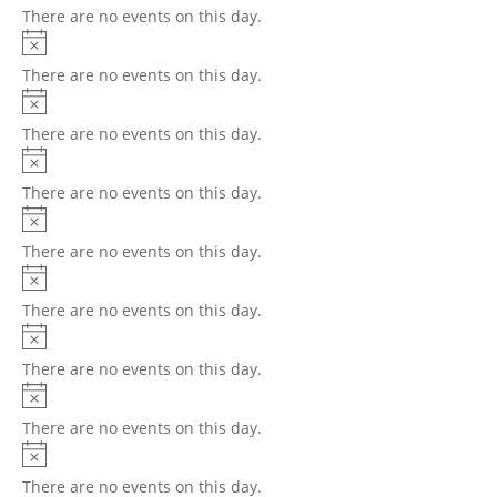
There are no events on this day.
There are no events on this day.
There are no events on this day.
There are no events on this day.
There are no events on this day.
There are no events on this day.
There are no events on this day.
There are no events on this day.
There are no events on this day.