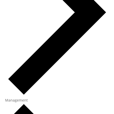
Management