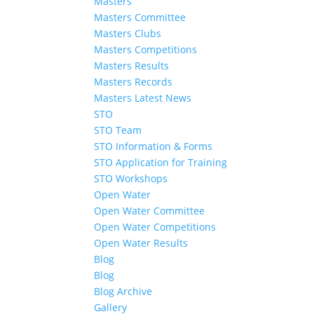
Masters
Masters Committee
Masters Clubs
Masters Competitions
Masters Results
Masters Records
Masters Latest News
STO
STO Team
STO Information & Forms
STO Application for Training
STO Workshops
Open Water
Open Water Committee
Open Water Competitions
Open Water Results
Blog
Blog
Blog Archive
Gallery