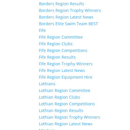
Borders Region Results
Borders Region Trophy Winners
Borders Region Latest News
Borders Elite Swim Team BEST
Fife
Fife Region Committee
Fife Region Clubs
Fife Region Competitions
Fife Region Results
Fife Region Trophy Winners
Fife Region Latest News
Fife Region Equipment Hire
Lothians
Lothian Region Committee
Lothian Region Clubs
Lothian Region Competitions
Lothian Region Results
Lothian Region Trophy Winners
Lothian Region Latest News