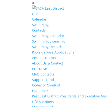
01
Home
Calendar
Swimming
Contacts
Swimming Calendar
Swimming Licencing
Swimming Records
Poolside Pass Applications
Administration
About Us & Contact
Executive
Club Contacts
Support Fund
Codes of Conduct
Handbook
Past East District Presidents and Executive M
Life Members