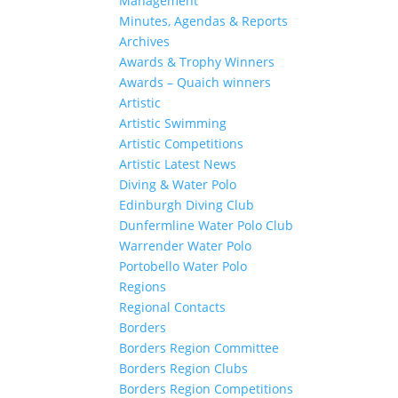
Management
Minutes, Agendas & Reports
Archives
Awards & Trophy Winners
Awards – Quaich winners
Artistic
Artistic Swimming
Artistic Competitions
Artistic Latest News
Diving & Water Polo
Edinburgh Diving Club
Dunfermline Water Polo Club
Warrender Water Polo
Portobello Water Polo
Regions
Regional Contacts
Borders
Borders Region Committee
Borders Region Clubs
Borders Region Competitions