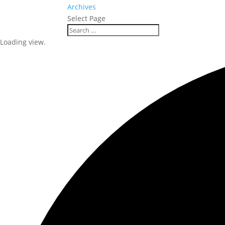
Archives
Select Page
Loading view.