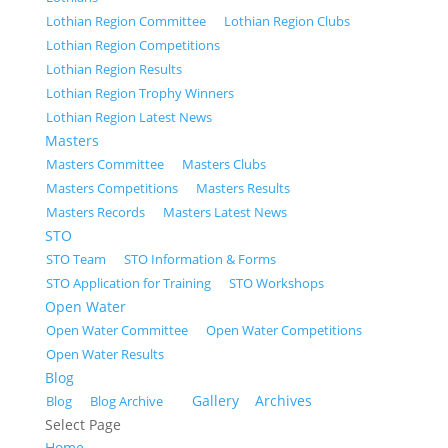
Lothian Region Committee
Lothian Region Clubs
Lothian Region Competitions
Lothian Region Results
Lothian Region Trophy Winners
Lothian Region Latest News
Masters
Masters Committee
Masters Clubs
Masters Competitions
Masters Results
Masters Records
Masters Latest News
STO
STO Team
STO Information & Forms
STO Application for Training
STO Workshops
Open Water
Open Water Committee
Open Water Competitions
Open Water Results
Blog
Gallery
Archives
Blog
Blog Archive
Select Page
Home