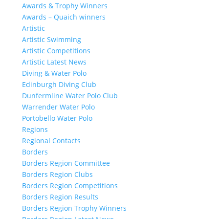
Awards & Trophy Winners
Awards – Quaich winners
Artistic
Artistic Swimming
Artistic Competitions
Artistic Latest News
Diving & Water Polo
Edinburgh Diving Club
Dunfermline Water Polo Club
Warrender Water Polo
Portobello Water Polo
Regions
Regional Contacts
Borders
Borders Region Committee
Borders Region Clubs
Borders Region Competitions
Borders Region Results
Borders Region Trophy Winners