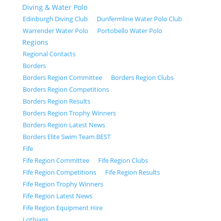
Diving & Water Polo
Edinburgh Diving Club
Dunfermline Water Polo Club
Warrender Water Polo
Portobello Water Polo
Regions
Regional Contacts
Borders
Borders Region Committee
Borders Region Clubs
Borders Region Competitions
Borders Region Results
Borders Region Trophy Winners
Borders Region Latest News
Borders Elite Swim Team BEST
Fife
Fife Region Committee
Fife Region Clubs
Fife Region Competitions
Fife Region Results
Fife Region Trophy Winners
Fife Region Latest News
Fife Region Equipment Hire
Lothians