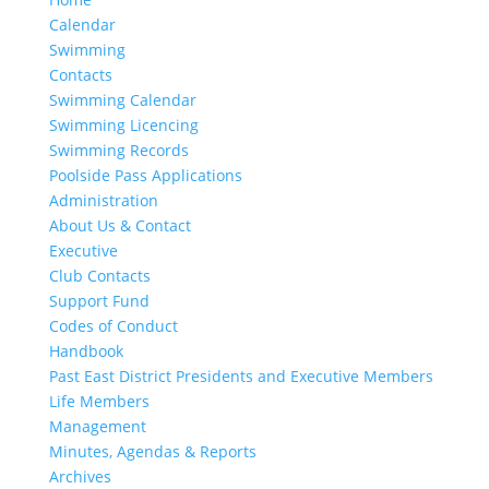
Calendar
Swimming
Contacts
Swimming Calendar
Swimming Licencing
Swimming Records
Poolside Pass Applications
Administration
About Us & Contact
Executive
Club Contacts
Support Fund
Codes of Conduct
Handbook
Past East District Presidents and Executive Members
Life Members
Management
Minutes, Agendas & Reports
Archives