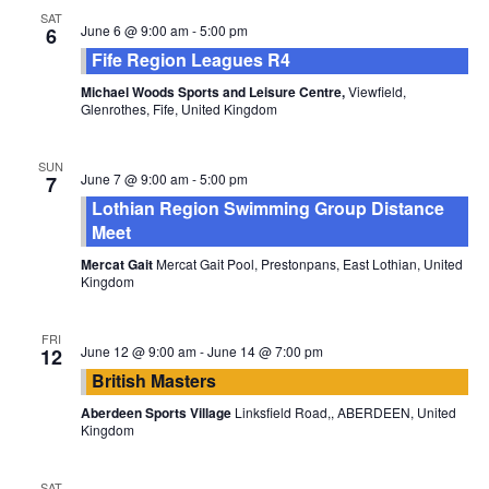
SAT
June 6 @ 9:00 am
-
5:00 pm
6
Fife Region Leagues R4
Michael Woods Sports and Leisure Centre,
Viewfield,
Glenrothes, Fife, United Kingdom
SUN
June 7 @ 9:00 am
-
5:00 pm
7
Lothian Region Swimming Group Distance
Meet
Mercat Gait
Mercat Gait Pool, Prestonpans, East Lothian, United
Kingdom
FRI
June 12 @ 9:00 am
-
June 14 @ 7:00 pm
12
British Masters
Aberdeen Sports Village
Linksfield Road,, ABERDEEN, United
Kingdom
SAT