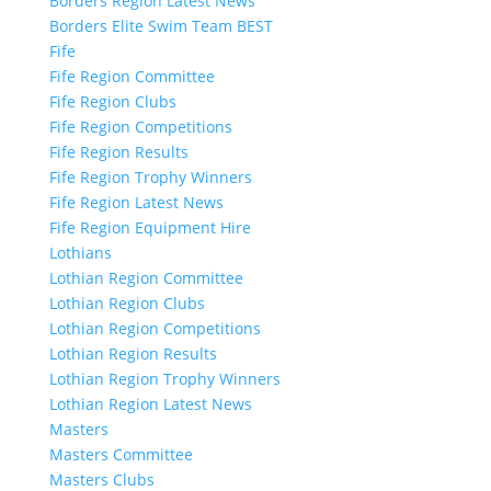
Borders Region Latest News
Borders Elite Swim Team BEST
Fife
Fife Region Committee
Fife Region Clubs
Fife Region Competitions
Fife Region Results
Fife Region Trophy Winners
Fife Region Latest News
Fife Region Equipment Hire
Lothians
Lothian Region Committee
Lothian Region Clubs
Lothian Region Competitions
Lothian Region Results
Lothian Region Trophy Winners
Lothian Region Latest News
Masters
Masters Committee
Masters Clubs