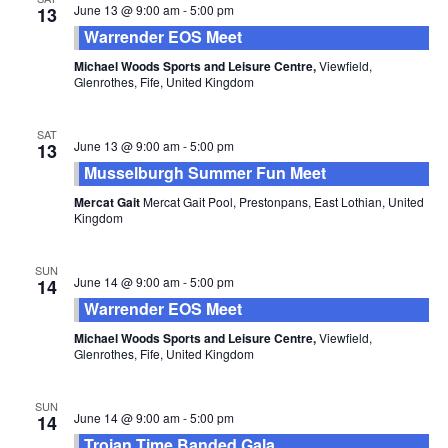
June 13 @ 9:00 am
-
5:00 pm
13
Warrender EOS Meet
Michael Woods Sports and Leisure Centre,
Viewfield,
Glenrothes, Fife, United Kingdom
SAT
June 13 @ 9:00 am
-
5:00 pm
13
Musselburgh Summer Fun Meet
Mercat Gait
Mercat Gait Pool, Prestonpans, East Lothian, United
Kingdom
SUN
June 14 @ 9:00 am
-
5:00 pm
14
Warrender EOS Meet
Michael Woods Sports and Leisure Centre,
Viewfield,
Glenrothes, Fife, United Kingdom
SUN
June 14 @ 9:00 am
-
5:00 pm
14
Trojan Time Banded Gala