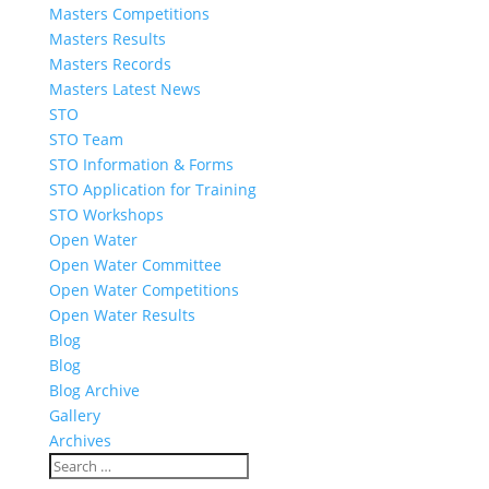
Masters Competitions
Masters Results
Masters Records
Masters Latest News
STO
STO Team
STO Information & Forms
STO Application for Training
STO Workshops
Open Water
Open Water Committee
Open Water Competitions
Open Water Results
Blog
Blog
Blog Archive
Gallery
Archives