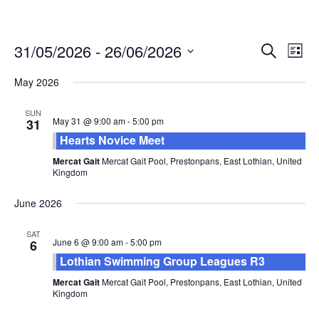
Events
Eve
31/05/2026
 - 
26/06/2026
Search
List
Vie
Search
Select
Nav
and
May 2026
date.
Views
SUN
Naviga
May 31 @ 9:00 am
-
5:00 pm
31
Hearts Novice Meet
Mercat Gait
Mercat Gait Pool, Prestonpans, East Lothian, United
Kingdom
June 2026
SAT
June 6 @ 9:00 am
-
5:00 pm
6
Lothian Swimming Group Leagues R3
Mercat Gait
Mercat Gait Pool, Prestonpans, East Lothian, United
Kingdom