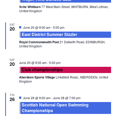
Xcite Whitburn
77 West Main Street, WHITBURN, West Lothian,
United Kingdom
SAT
Featured
June 20 @ 9:00 am
-
5:00 pm
20
East District Summer Sizzler
Royal Commonwealth Pool
21 Dalkeith Road, EDINBURGH,
United Kingdom
SAT
June 20 @ 9:00 am
-
5:00 pm
20
Club championships
Aberdeen Sports Village
Linksfield Road,, ABERDEEN, United
Kingdom
FRI
Featured
June 26 @ 9:00 am
-
June 28 @ 7:00 pm
26
Scottish National Open Swimming
Championships