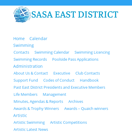
Home
Calendar
Swimming
Contacts
Swimming Calendar
Swimming Licencing
Swimming Records
Poolside Pass Applications
Administration
About Us & Contact
Executive
Club Contacts
Support Fund
Codes of Conduct
Handbook
Past East District Presidents and Executive Members
Life Members
Management
Minutes, Agendas & Reports
Archives
Awards & Trophy Winners
Awards – Quaich winners
Artistic
Artistic Swimming
Artistic Competitions
Artistic Latest News