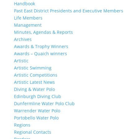
Handbook
Past East District Presidents and Executive Members
Life Members
Management
Minutes, Agendas & Reports
Archives
Awards & Trophy Winners
Awards – Quaich winners
Artistic
Artistic Swimming
Artistic Competitions
Artistic Latest News
Diving & Water Polo
Edinburgh Diving Club
Dunfermline Water Polo Club
Warrender Water Polo
Portobello Water Polo
Regions
Regional Contacts