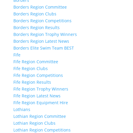
Borders
Borders Region Committee
Borders Region Clubs
Borders Region Competitions
Borders Region Results
Borders Region Trophy Winners
Borders Region Latest News
Borders Elite Swim Team BEST
Fife
Fife Region Committee
Fife Region Clubs
Fife Region Competitions
Fife Region Results
Fife Region Trophy Winners
Fife Region Latest News
Fife Region Equipment Hire
Lothians
Lothian Region Committee
Lothian Region Clubs
Lothian Region Competitions