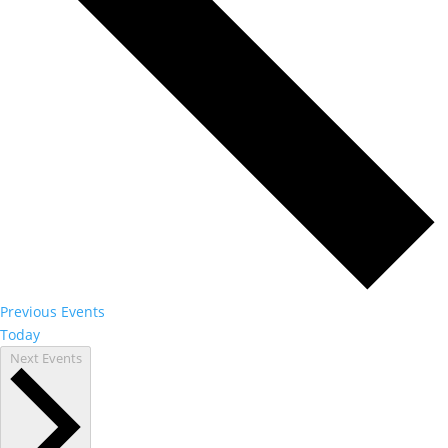
Previous
Events
Today
Next
Events