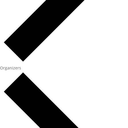
Organizers