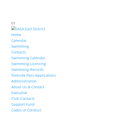
01
Home
Calendar
Swimming
Contacts
Swimming Calendar
Swimming Licencing
Swimming Records
Poolside Pass Applications
Administration
About Us & Contact
Executive
Club Contacts
Support Fund
Codes of Conduct