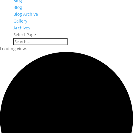
Blog
Blog
Blog Archive
Gallery
Archives
Select Page
Loading view.