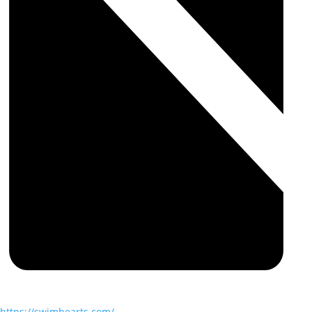
https://swimhearts.com/