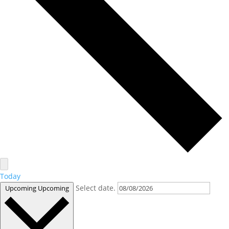
Today
Select date.
Upcoming
Upcoming