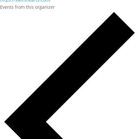
Events from this organizer