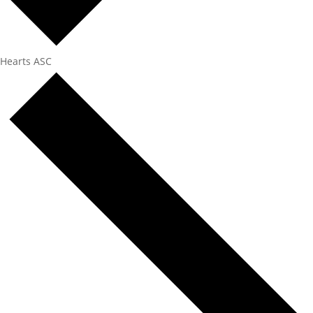
Hearts ASC