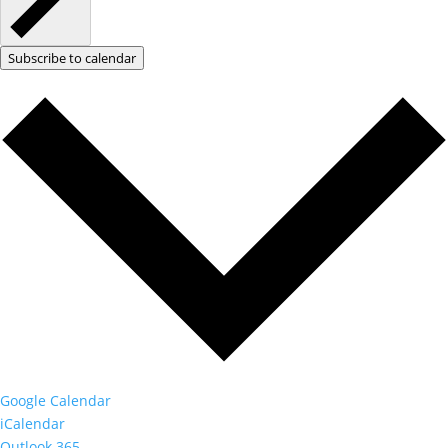
Subscribe to calendar
Google Calendar
iCalendar
Outlook 365