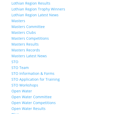
Lothian Region Results
Lothian Region Trophy Winners
Lothian Region Latest News
Masters
Masters Committee
Masters Clubs
Masters Competitions
Masters Results
Masters Records
Masters Latest News
STO
STO Team
STO Information & Forms
STO Application for Training
STO Workshops
Open Water
Open Water Committee
Open Water Competitions
Open Water Results