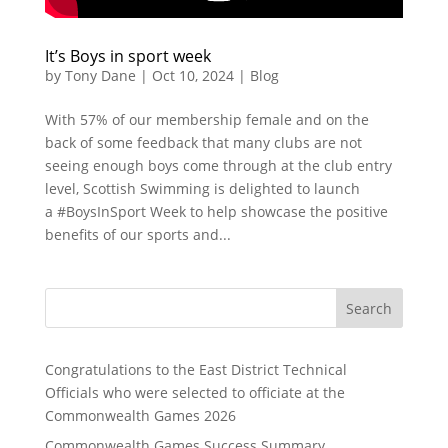
It’s Boys in sport week
by
Tony Dane
|
Oct 10, 2024
|
Blog
With 57% of our membership female and on the
back of some feedback that many clubs are not
seeing enough boys come through at the club entry
level, Scottish Swimming is delighted to launch
a #BoysInSport Week to help showcase the positive
benefits of our sports and...
Search
Congratulations to the East District Technical
Officials who were selected to officiate at the
Commonwealth Games 2026
Commonwealth Games Success Summary