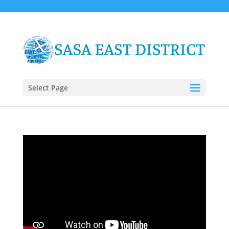
Select Page