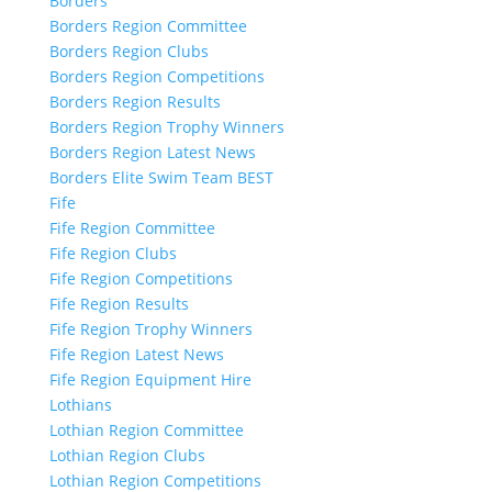
Borders
Borders Region Committee
Borders Region Clubs
Borders Region Competitions
Borders Region Results
Borders Region Trophy Winners
Borders Region Latest News
Borders Elite Swim Team BEST
Fife
Fife Region Committee
Fife Region Clubs
Fife Region Competitions
Fife Region Results
Fife Region Trophy Winners
Fife Region Latest News
Fife Region Equipment Hire
Lothians
Lothian Region Committee
Lothian Region Clubs
Lothian Region Competitions