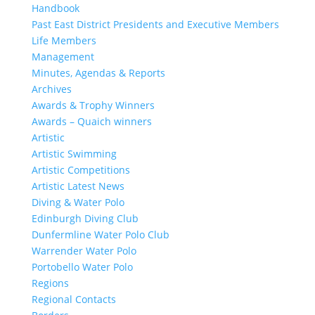
Handbook
Past East District Presidents and Executive Members
Life Members
Management
Minutes, Agendas & Reports
Archives
Awards & Trophy Winners
Awards – Quaich winners
Artistic
Artistic Swimming
Artistic Competitions
Artistic Latest News
Diving & Water Polo
Edinburgh Diving Club
Dunfermline Water Polo Club
Warrender Water Polo
Portobello Water Polo
Regions
Regional Contacts