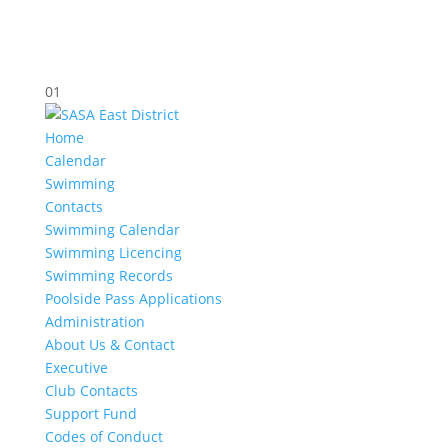
01
Home
Calendar
Swimming
Contacts
Swimming Calendar
Swimming Licencing
Swimming Records
Poolside Pass Applications
Administration
About Us & Contact
Executive
Club Contacts
Support Fund
Codes of Conduct