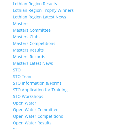
Lothian Region Results
Lothian Region Trophy Winners
Lothian Region Latest News
Masters
Masters Committee
Masters Clubs
Masters Competitions
Masters Results
Masters Records
Masters Latest News
STO
STO Team
STO Information & Forms
STO Application for Training
STO Workshops
Open Water
Open Water Committee
Open Water Competitions
Open Water Results