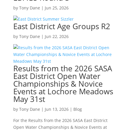
by
Tony Dane
|
Jun 25, 2026
East District Age Groups R2
by
Tony Dane
|
Jun 22, 2026
Results from the 2026 SASA
East District Open Water
Championships & Novice
Events at Lochore Meadows
May 31st
by
Tony Dane
|
Jun 13, 2026
|
Blog
For the Results from the 2026 SASA East District
Open Water Championships & Novice Events at