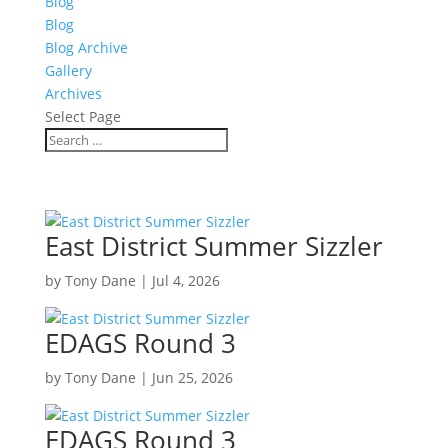
Blog
Blog
Blog Archive
Gallery
Archives
Select Page
East District Summer Sizzler
by
Tony Dane
|
Jul 4, 2026
EDAGS Round 3
by
Tony Dane
|
Jun 25, 2026
EDAGS Round 3