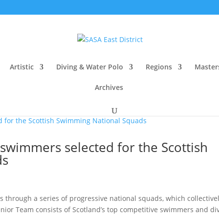
Artistic
Diving & Water Polo
Regions
Master
Archives
e swimmers selected for the Scottish
ds
 through a series of progressive national squads, which collective
nior Team consists of Scotland’s top competitive swimmers and div