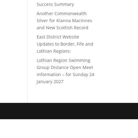
Success Summary
Another Commonwealth
Silver for Kianna MacInnes
and New Scottish Record
East District Website
Updates to Border, Fife and
Lothian Regions:
Lothian Region Swimming
Group Distance Open Meet
information – for Sunday 24
January 2027