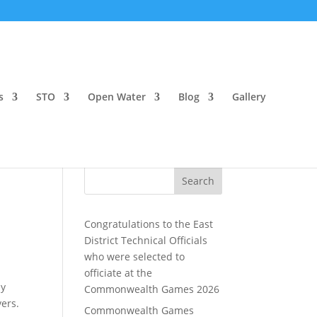
s
STO
Open Water
Blog
Gallery
Search
Congratulations to the East
District Technical Officials
who were selected to
officiate at the
ly
Commonwealth Games 2026
ers.
Commonwealth Games