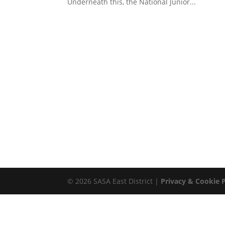
Underneath this, the National Junior...
© 2026 SASA East District |
Privacy & Cookie P