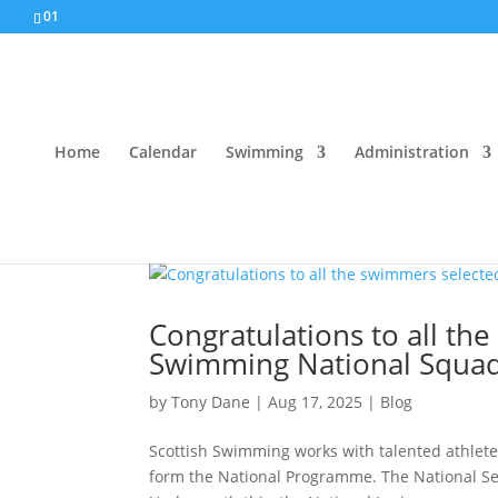
01
Home
Calendar
Swimming
Administration
Congratulations to all th
Swimming National Squa
by
Tony Dane
|
Aug 17, 2025
|
Blog
Scottish Swimming works with talented athletes
form the National Programme. The National Se