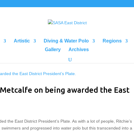
Artistic
Diving & Water Polo
Regions
Gallery
Archives
 Metcalfe on being awarded the East
 the East District President’s Plate. As with a lot of people, Ritchie’s
 swimmers and progressed into water polo but this transcended into a