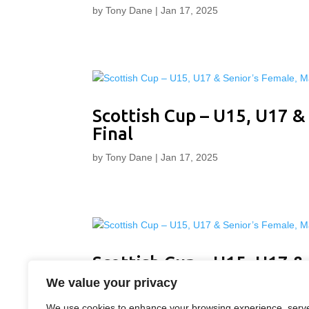
by
Tony Dane
|
Jan 17, 2025
Scottish Cup – U15, U17 &
Final
by
Tony Dane
|
Jan 17, 2025
Scottish Cup – U15, U17 &
Final
We value your privacy
by
Tony Dane
|
Jan 17, 2025
We use cookies to enhance your browsing experience, serv