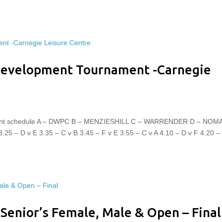
 Development Tournament -Carnegie
nament schedule A – DWPC B – MENZIESHILL C – WARRENDER D – NO
 – D v E 3.35 – C v B 3.45 – F v E 3.55 – C v A 4.10 – D v F 4.20 –
 Senior’s Female, Male & Open – Final