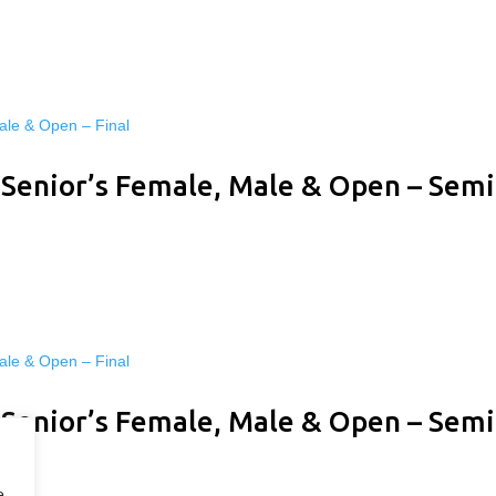
 Senior’s Female, Male & Open – Semi
 Senior’s Female, Male & Open – Semi
e