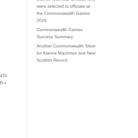
were selected to officiate at
the Commonwealth Games
2026
Commonwealth Games
Success Summary
Another Commonwealth Silver
for Kianna MacInnes and New
Scottish Record
MADS
 B v