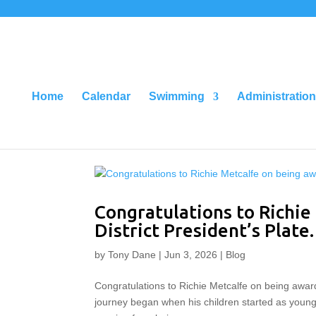
Home
Calendar
Swimming
Administration
Congratulations to Richie
District President’s Plate.
by
Tony Dane
|
Jun 3, 2026
|
Blog
Congratulations to Richie Metcalfe on being awarded
journey began when his children started as young