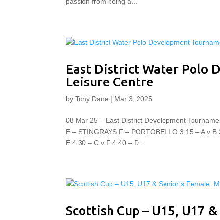
passion from being a...
East District Water Polo
Leisure Centre
by
Tony Dane
|
Mar 3, 2025
08 Mar 25 – East District Development Tour
E – STINGRAYS F – PORTOBELLO 3.15 – A v B 3.25
E 4.30 – C v F 4.40 – D...
Scottish Cup – U15, U17 &