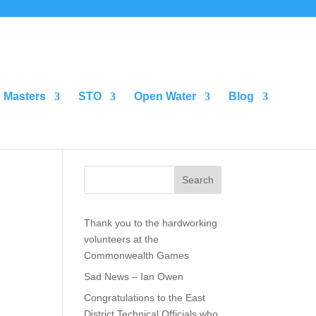
Masters
STO
Open Water
Blog
Search
Thank you to the hardworking
volunteers at the
Commonwealth Games
Sad News – Ian Owen
Congratulations to the East
District Technical Officials who