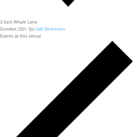
3 East Whale Lane
Dundee
,
DD1 3JU
Get Directions
Events at this venue