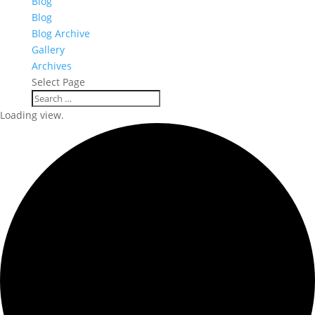
Blog
Blog
Blog Archive
Gallery
Archives
Select Page
Loading view.