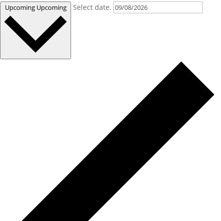
Select date.
Upcoming
Upcoming