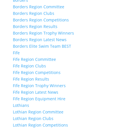
Borders
Borders Region Committee
Borders Region Clubs
Borders Region Competitions
Borders Region Results
Borders Region Trophy Winners
Borders Region Latest News
Borders Elite Swim Team BEST
Fife
Fife Region Committee
Fife Region Clubs
Fife Region Competitions
Fife Region Results
Fife Region Trophy Winners
Fife Region Latest News
Fife Region Equipment Hire
Lothians
Lothian Region Committee
Lothian Region Clubs
Lothian Region Competitions