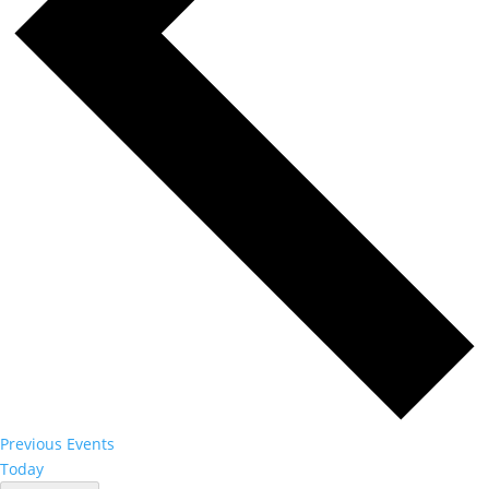
Previous
Events
Today