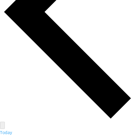
Today