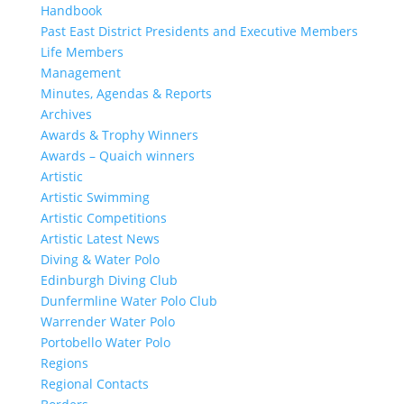
Handbook
Past East District Presidents and Executive Members
Life Members
Management
Minutes, Agendas & Reports
Archives
Awards & Trophy Winners
Awards – Quaich winners
Artistic
Artistic Swimming
Artistic Competitions
Artistic Latest News
Diving & Water Polo
Edinburgh Diving Club
Dunfermline Water Polo Club
Warrender Water Polo
Portobello Water Polo
Regions
Regional Contacts