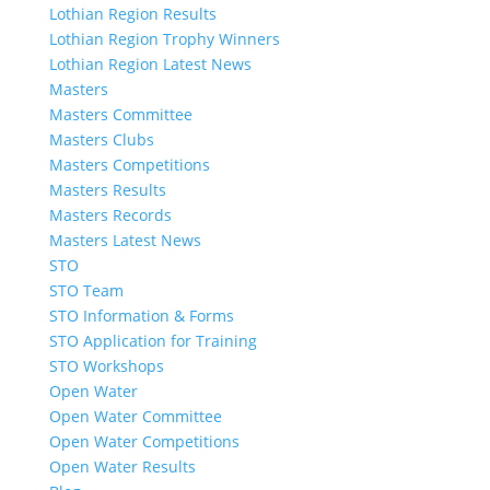
Lothian Region Results
Lothian Region Trophy Winners
Lothian Region Latest News
Masters
Masters Committee
Masters Clubs
Masters Competitions
Masters Results
Masters Records
Masters Latest News
STO
STO Team
STO Information & Forms
STO Application for Training
STO Workshops
Open Water
Open Water Committee
Open Water Competitions
Open Water Results