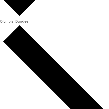
Olympia, Dundee