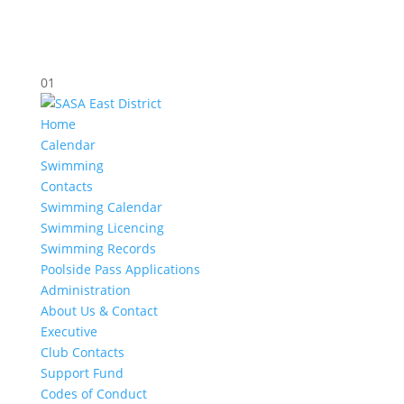
01
Home
Calendar
Swimming
Contacts
Swimming Calendar
Swimming Licencing
Swimming Records
Poolside Pass Applications
Administration
About Us & Contact
Executive
Club Contacts
Support Fund
Codes of Conduct