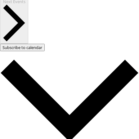
Next
Events
Subscribe to calendar